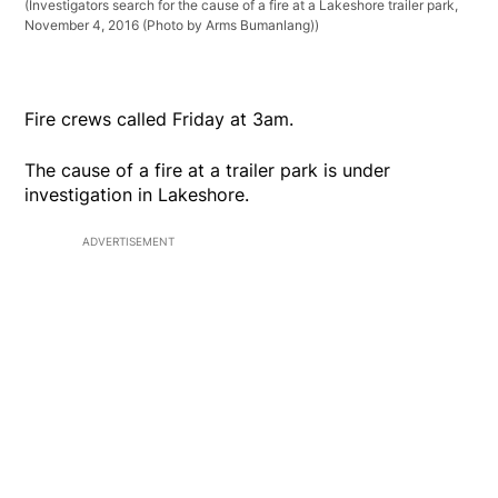
(Investigators search for the cause of a fire at a Lakeshore trailer park,
November 4, 2016 (Photo by Arms Bumanlang))
Fire crews called Friday at 3am.
The cause of a fire at a trailer park is under
investigation in Lakeshore.
ADVERTISEMENT