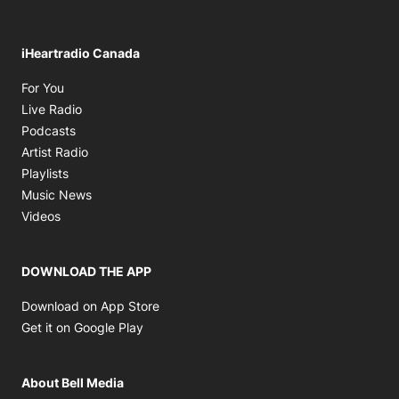
iHeartradio Canada
Opens in new window
For You
Opens in new window
Live Radio
Opens in new window
Podcasts
Opens in new window
Artist Radio
Opens in new window
Playlists
Opens in new window
Music News
Opens in new window
Videos
DOWNLOAD THE APP
Opens in new window
Download on App Store
Opens in new window
Get it on Google Play
About Bell Media