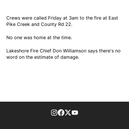
Crews were called Friday at 3am to the fire at East
Pike Creek and County Rd 22.
No one was home at the time.
Lakeshore Fire Chief Don Williamson says there's no
word on the estimate of damage.
footer-block.instagram-link
Facebook page
Twitter feed
footer-block.youtube-l