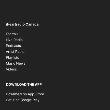
iHeartradio Canada
Opens in new window
For You
Opens in new window
Live Radio
Opens in new window
Podcasts
Opens in new window
Artist Radio
Opens in new window
Playlists
Opens in new window
Music News
Opens in new window
Videos
DOWNLOAD THE APP
Opens in new window
Download on App Store
Opens in new window
Get it on Google Play