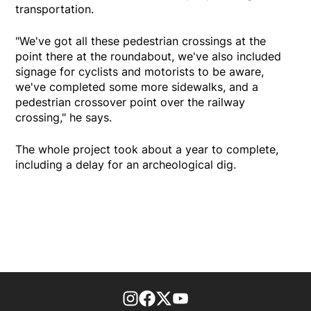
transportation.
"We've got all these pedestrian crossings at the
point there at the roundabout, we've also included
signage for cyclists and motorists to be aware,
we've completed some more sidewalks, and a
pedestrian crossover point over the railway
crossing," he says.
The whole project took about a year to complete,
including a delay for an archeological dig.
footer-block.instagram-link
Facebook page
Twitter feed
footer-block.youtube-l