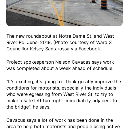
The new roundabout at Notre Dame St. and West
River Rd. June, 2019. (Photo courtesy of Ward 3
Councillor Kelsey Santarossa via Facebook)
Project spokesperson Nelson Cavacas says work
was completed about a week ahead of schedule.
"It's exciting, it's going to I think greatly improve the
conditions for motorists, especially the individuals
who were egressing from West River St. to try to
make a safe left turn right immediately adjacent to
the bridge", he says.
Cavacus says a lot of work has been done in the
area to help both motorists and people using active