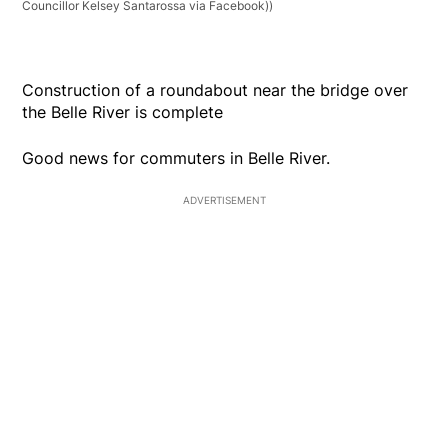
Councillor Kelsey Santarossa via Facebook))
Construction of a roundabout near the bridge over
the Belle River is complete
Good news for commuters in Belle River.
ADVERTISEMENT