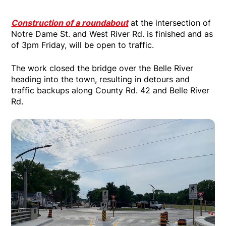
Construction of a roundabout
at the intersection of
Notre Dame St. and West River Rd. is finished and as
of 3pm Friday, will be open to traffic.
The work closed the bridge over the Belle River
heading into the town, resulting in detours and
traffic backups along County Rd. 42 and Belle River
Rd.