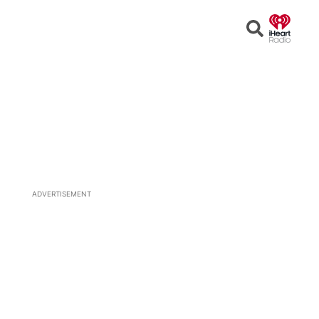
Open
Search
ADVERTISEMENT