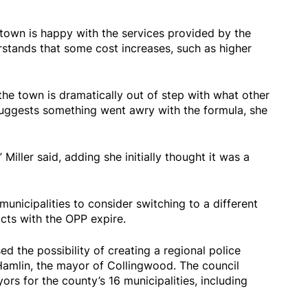
e town is happy with the services provided by the
tands that some cost increases, such as higher
he town is dramatically out of step with what other
uggests something went awry with the formula, she
 Miller said, adding she initially thought it was a
nicipalities to consider switching to a different
cts with the OPP expire.
d the possibility of creating a regional police
 Hamlin, the mayor of Collingwood. The council
s for the county’s 16 municipalities, including