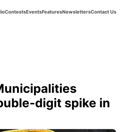
io
Contests
Events
Features
Newsletters
Contact Us
Municipalities
uble-digit spike in