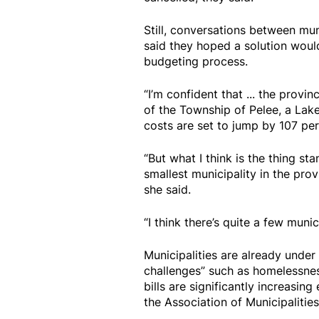
Still, conversations between mun
said they hoped a solution wou
budgeting process.
“I’m confident that ... the provin
of the Township of Pelee, a La
costs are set to jump by 107 per
“But what I think is the thing sta
smallest municipality in the provi
she said.
“I think there’s quite a few munic
Municipalities are already under 
challenges” such as homelessness
bills are significantly increasin
the Association of Municipalities