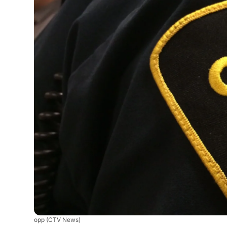
opp
(CTV News)