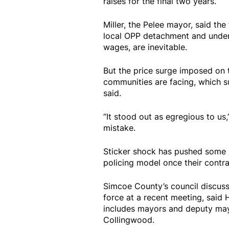
raises for the final two years.
Miller, the Pelee mayor, said th
local OPP detachment and unders
wages, are inevitable.
But the price surge imposed on t
communities are facing, which s
said.
“It stood out as egregious to us,”
mistake.
Sticker shock has pushed some mu
policing model once their contra
Simcoe County’s council discusse
force at a recent meeting, said
includes mayors and deputy mayor
Collingwood.