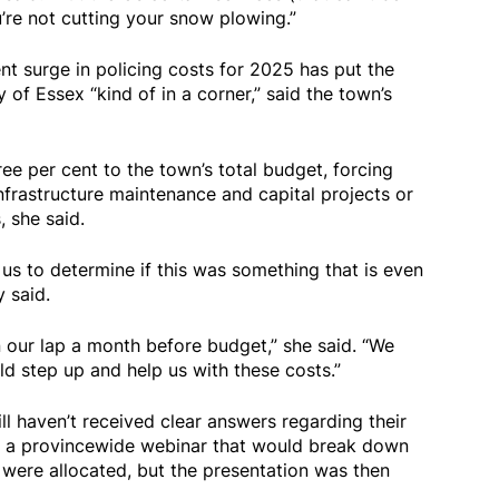
ou’re not cutting your snow plowing.”
t surge in policing costs for 2025 has put the
f Essex “kind of in a corner,” said the town’s
ee per cent to the town’s total budget, forcing
infrastructure maintenance and capital projects or
 she said.
us to determine if this was something that is even
y said.
on our lap a month before budget,” she said. “We
uld step up and help us with these costs.”
ll haven’t received clear answers regarding their
nto a provincewide webinar that would break down
 were allocated, but the presentation was then