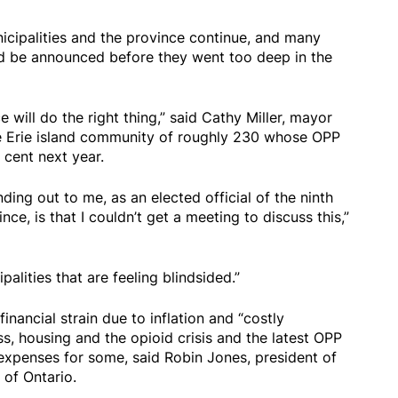
icipalities and the province continue, and many
ld be announced before they went too deep in the
ce will do the right thing,” said Cathy Miller, mayor
ke Erie island community of roughly 230 whose OPP
 cent next year.
nding out to me, as an elected official of the ninth
nce, is that I couldn’t get a meeting to discuss this,”
ipalities that are feeling blindsided.”
financial strain due to inflation and “costly
, housing and the opioid crisis and the latest OPP
g expenses for some, said Robin Jones, president of
 of Ontario.