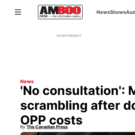
News
Shows
Aud
ADVERTISEMENT
News
'No consultation': 
scrambling after do
OPP costs
By
The Canadian Press
Opens in new window