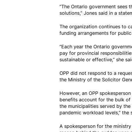
“The Ontario government sees th
solutions,” Jones said in a state
The organization continues to ca
funding arrangements for public s
“Each year the Ontario governmen
pay for provincial responsibilitie
sustainable or effective,” she sai
OPP did not respond to a reques
the Ministry of the Solicitor Gen
However, an OPP spokesperson t
benefits account for the bulk of 
the municipalities served by the f
pandemic workload levels,” the 
A spokesperson for the ministry