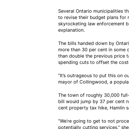
Several Ontario municipalities th
to revise their budget plans for
skyrocketing law enforcement bi
explanation.
The bills handed down by Ontari
more than 30 per cent in some ca
than double the previous price ta
spending cuts to offset the cost
“It’s outrageous to put this on 
mayor of Collingwood, a popular 
The town of roughly 30,000 full-
bill would jump by 37 per cent n
cent property tax hike, Hamlin s
“We’re going to get to not proce
potentially cutting services,” she