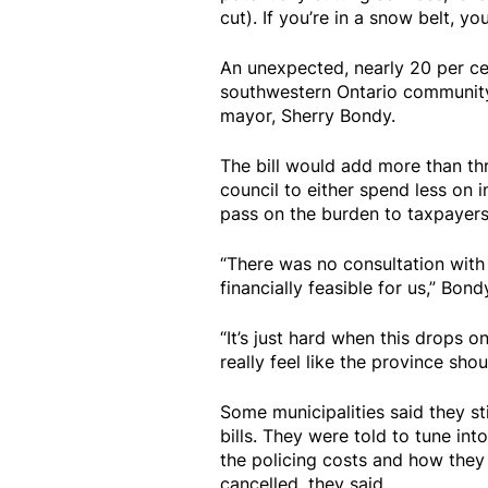
cut). If you’re in a snow belt, y
An unexpected, nearly 20 per cen
southwestern Ontario community o
mayor, Sherry Bondy.
The bill would add more than thr
council to either spend less on 
pass on the burden to taxpayers,
“There was no consultation with 
financially feasible for us,” Bond
“It’s just hard when this drops 
really feel like the province sho
Some municipalities said they sti
bills. They were told to tune i
the policing costs and how they
cancelled, they said.