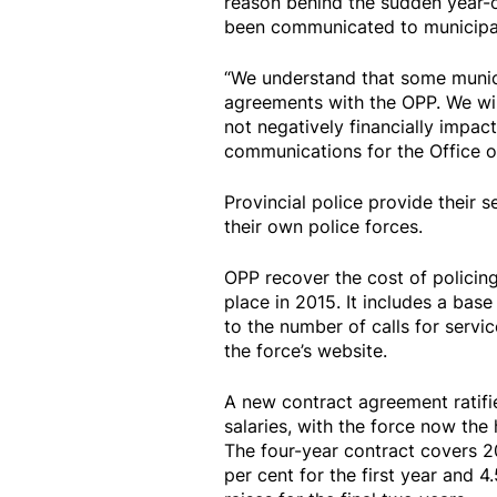
reason behind the sudden year-o
been communicated to municipal
“We understand that some municip
agreements with the OPP. We will
not negatively financially impac
communications for the Office of 
Provincial police provide their s
their own police forces.
OPP recover the cost of policing
place in 2015. It includes a base
to the number of calls for servi
the force’s website.
A new contract agreement ratif
salaries, with the force now the 
The four-year contract covers 2
per cent for the first year and 4