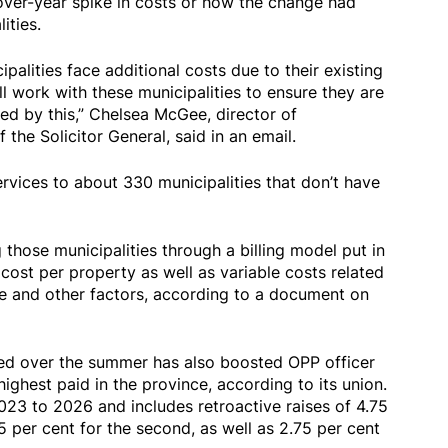
ver-year spike in costs or how the change had
ities.
alities face additional costs due to their existing
 work with these municipalities to ensure they are
ted by this,” Chelsea McGee, director of
the Solicitor General, said in an email.
ervices to about 330 municipalities that don’t have
 those municipalities through a billing model put in
 cost per property as well as variable costs related
ce and other factors, according to a document on
ied over the summer has also boosted OPP officer
highest paid in the province, according to its union.
023 to 2026 and includes retroactive raises of 4.75
.5 per cent for the second, as well as 2.75 per cent