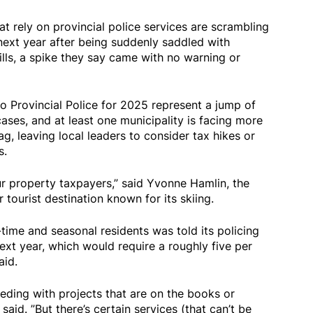
at rely on provincial police services are scrambling
 next year after being suddenly saddled with
lls, a spike they say came with no warning or
o Provincial Police for 2025 represent a jump of
ses, and at least one municipality is facing more
g, leaving local leaders to consider tax hikes or
s.
our property taxpayers,” said Yvonne Hamlin, the
tourist destination known for its skiing.
time and seasonal residents was told its policing
ext year, which would require a roughly five per
aid.
eding with projects that are on the books or
 said. ”But there’s certain services (that can’t be