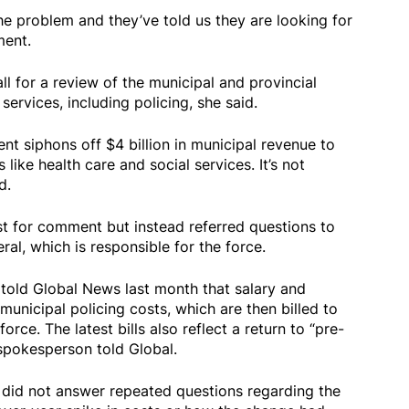
e problem and they’ve told us they are looking for
ment.
ll for a review of the municipal and provincial
ervices, including policing, she said.
t siphons off $4 billion in municipal revenue to
s like health care and social services. It’s not
d.
t for comment but instead referred questions to
eral, which is responsible for the force.
old Global News last month that salary and
municipal policing costs, which are then billed to
orce. The latest bills also reflect a return to “pre-
spokesperson told Global.
 did not answer repeated questions regarding the