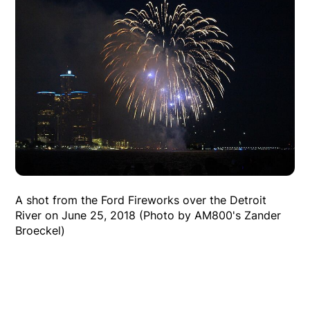
A shot from the Ford Fireworks over the Detroit
River on June 25, 2018 (Photo by AM800's Zander
Broeckel)