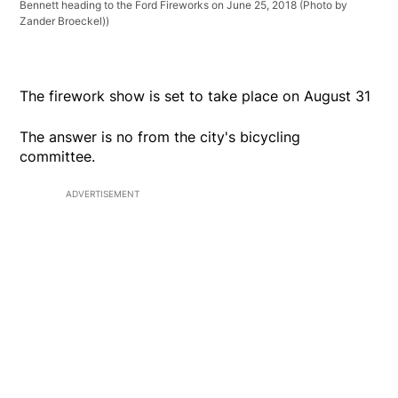
Bennett heading to the Ford Fireworks on June 25, 2018 (Photo by
Zander Broeckel))
The firework show is set to take place on August 31
The answer is no from the city's bicycling
committee.
ADVERTISEMENT