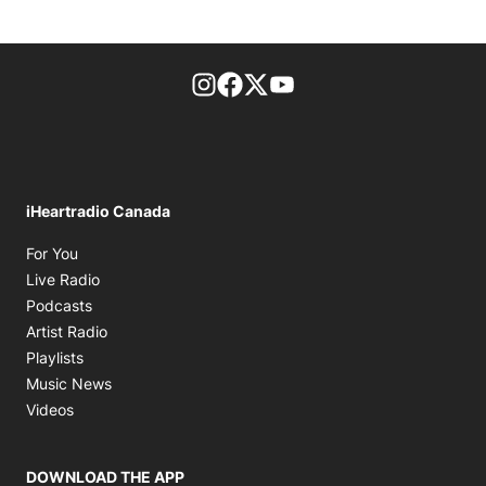
footer-block.instagram-link
Facebook page
Twitter feed
footer-block.youtube-l
iHeartradio Canada
Opens in new window
For You
Opens in new window
Live Radio
Opens in new window
Podcasts
Opens in new window
Artist Radio
Opens in new window
Playlists
Opens in new window
Music News
Opens in new window
Videos
DOWNLOAD THE APP