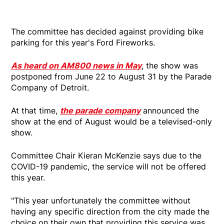
The committee has decided against providing bike
parking for this year's Ford Fireworks.
As heard on AM800 news in May
, the show was
postponed from June 22 to August 31 by the Parade
Company of Detroit.
At that time,
the parade company
announced the
show at the end of August would be a televised-only
show.
Committee Chair Kieran McKenzie says due to the
COVID-19 pandemic, the service will not be offered
this year.
"This year unfortunately the committee without
having any specific direction from the city made the
choice on their own that providing this service was