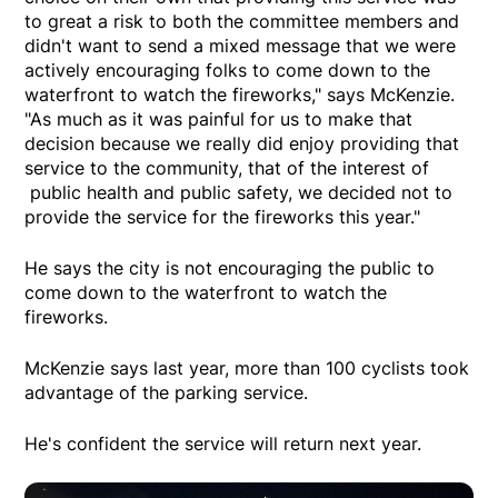
to great a risk to both the committee members and
didn't want to send a mixed message that we were
actively encouraging folks to come down to the
waterfront to watch the fireworks," says McKenzie.
"As much as it was painful for us to make that
decision because we really did enjoy providing that
service to the community, that of the interest of
public health and public safety, we decided not to
provide the service for the fireworks this year."
He says the city is not encouraging the public to
come down to the waterfront to watch the
fireworks.
McKenzie says last year, more than 100 cyclists took
advantage of the parking service.
He's confident the service will return next year.