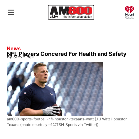
O
News
NFL Players Concered For Health and Safety
By
Steve Bell
am800-sports-football-nfl-houston-texaans-watt
(J J Watt Hopuston
Texans (photo courtesy of @TSN_Sports via Twitter))