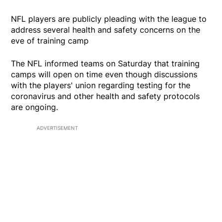
NFL players are publicly pleading with the league to
address several health and safety concerns on the
eve of training camp
The NFL informed teams on Saturday that training
camps will open on time even though discussions
with the players' union regarding testing for the
coronavirus and other health and safety protocols
are ongoing.
ADVERTISEMENT