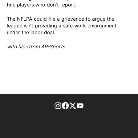
fine players who don't report.
The NFLPA could file a grievance to argue the
league isn't providing a safe work environment
under the labor deal.
with files from AP-Sports
footer-block.instagram-link
Facebook page
Twitter feed
footer-block.youtube-l