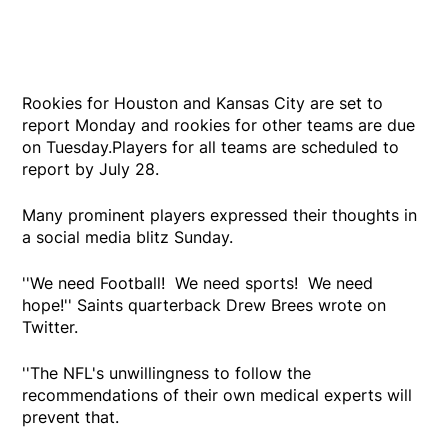
Rookies for Houston and Kansas City are set to
report Monday and rookies for other teams are due
on Tuesday.Players for all teams are scheduled to
report by July 28.
Many prominent players expressed their thoughts in
a social media blitz Sunday.
''We need Football! We need sports! We need
hope!'' Saints quarterback Drew Brees wrote on
Twitter.
''The NFL's unwillingness to follow the
recommendations of their own medical experts will
prevent that.