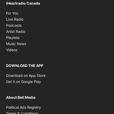
iHeartradio Canada
Opens in new window
For You
Opens in new window
Live Radio
Opens in new window
Podcasts
Opens in new window
Artist Radio
Opens in new window
Playlists
Opens in new window
Music News
Opens in new window
Videos
DOWNLOAD THE APP
Opens in new window
Download on App Store
Opens in new window
Get it on Google Play
About Bell Media
Opens in new window
Political Ads Registry
Opens in new window
Terms & Conditions