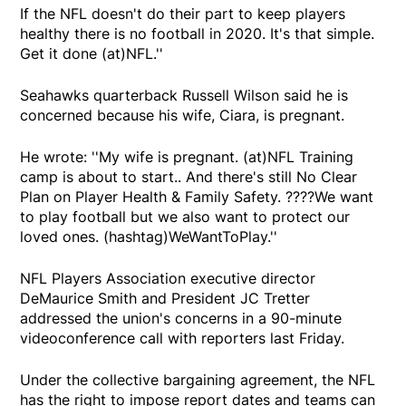
If the NFL doesn't do their part to keep players
healthy there is no football in 2020. It's that simple.
Get it done (at)NFL.''
Seahawks quarterback Russell Wilson said he is
concerned because his wife, Ciara, is pregnant.
He wrote: ''My wife is pregnant. (at)NFL Training
camp is about to start.. And there's still No Clear
Plan on Player Health & Family Safety. ????We want
to play football but we also want to protect our
loved ones. (hashtag)WeWantToPlay.''
NFL Players Association executive director
DeMaurice Smith and President JC Tretter
addressed the union's concerns in a 90-minute
videoconference call with reporters last Friday.
Under the collective bargaining agreement, the NFL
has the right to impose report dates and teams can