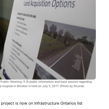
Public-Meeting-3
(A public information and input session regarding
 hospital in Windsor is held on July 5, 2017. (Photo by Ricardo
roject is now on Infrastructure Ontarios list