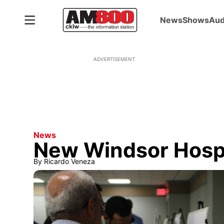
News
Shows
Aud
ADVERTISEMENT
News
New Windsor Hosp
By
Ricardo Veneza