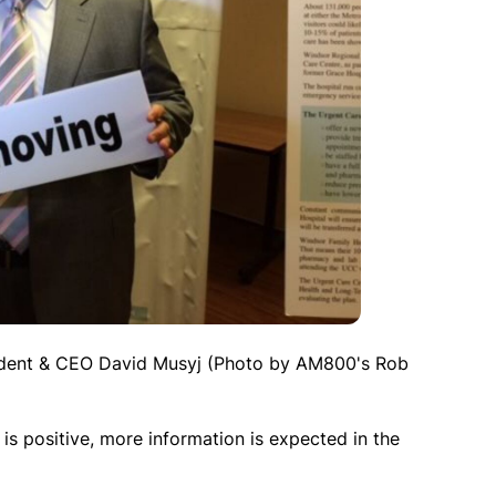
ident & CEO David Musyj (Photo by AM800's Rob
 is positive, more information is expected in the