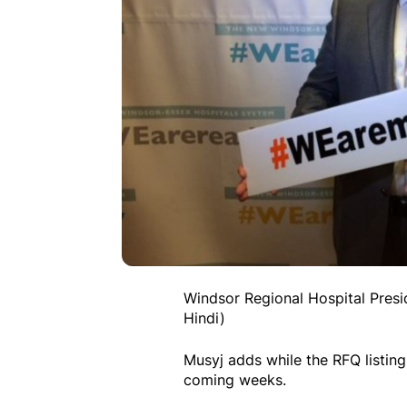
Windsor Regional Hospital Pres
Hindi)
Musyj adds while the RFQ listing
coming weeks.