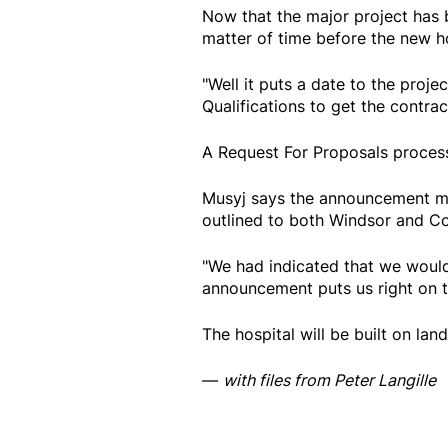
Now that the major project has be
matter of time before the new hos
"Well it puts a date to the proj
Qualifications to get the contract
A Request For Proposals proces
Musyj says the announcement ma
outlined to both Windsor and Co
"We had indicated that we would
announcement puts us right on th
The hospital will be built on la
—
with files from Peter Langille