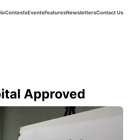
io
Contests
Events
Features
Newsletters
Contact Us
ital Approved