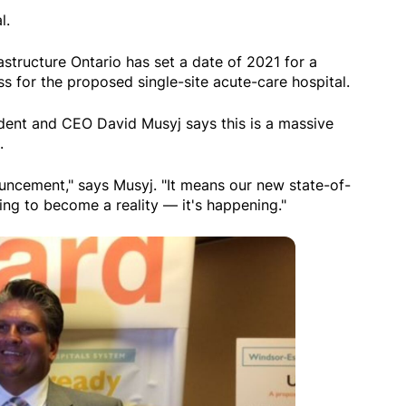
l.
rastructure Ontario has set a date of 2021 for a
s for the proposed single-site acute-care hospital.
dent and CEO David Musyj says this is a massive
.
ouncement," says Musyj. "It means our new state-of-
oing to become a reality — it's happening."