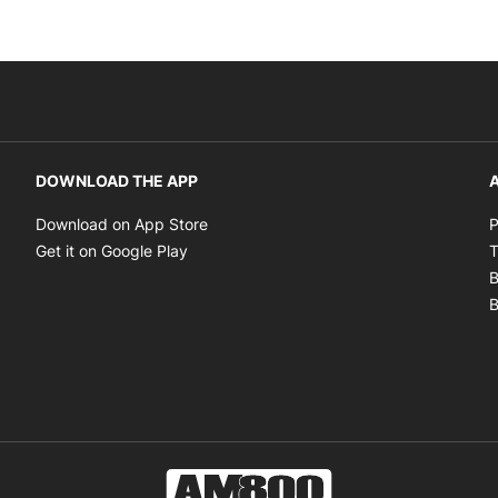
DOWNLOAD THE APP
A
Opens in new window
Download on App Store
P
Opens in new window
Get it on Google Play
T
B
B