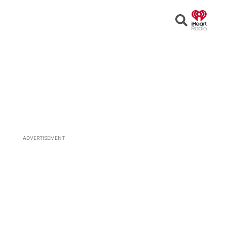
Open
Search
ADVERTISEMENT