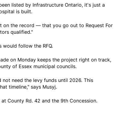
en listed by Infrastructure Ontario, it's just a
pital is built.
ect on the record — that you go out to Request For
ors qualified."
s would follow the RFQ.
de on Monday keeps the project right on track,
unty of Essex municipal councils.
 not need the levy funds until 2026. This
at timeline," says Musyj.
nd at County Rd. 42 and the 9th Concession.