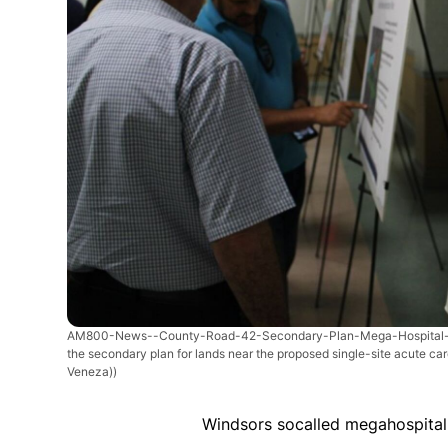
AM800-News--County-Road-42-Secondary-Plan-Mega-Hospital-
the secondary plan for lands near the proposed single-site acute care
Veneza))
Windsors socalled megahospital p