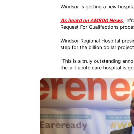
Windsor is getting a new hospita
As heard on AM800 News
, Inf
Request For Qualifactions proces
Windsor Regional Hospital presi
step for the billion dollar project
"This is a truly outstanding ann
the-art acute care hospital is g