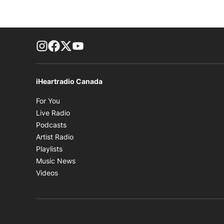
footer-block.instagram-link
Facebook page
Twitter feed
footer-block.youtube-link
iHeartradio Canada
Opens in new window
For You
Opens in new window
Live Radio
Opens in new window
Podcasts
Opens in new window
Artist Radio
Opens in new window
Playlists
Opens in new window
Music News
Opens in new window
Videos