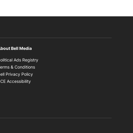
bout Bell Media
Opens in new window
olitical Ads Registry
Opens in new window
erms & Conditions
Opens in new window
ell Privacy Policy
Opens in new window
CE Accessibility