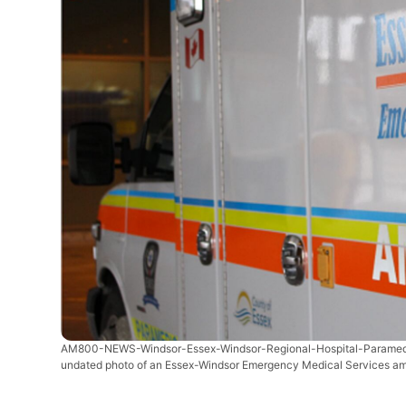
AM800-NEWS-Windsor-Essex-Windsor-Regional-Hospital-Parame
undated photo of an Essex-Windsor Emergency Medical Services am