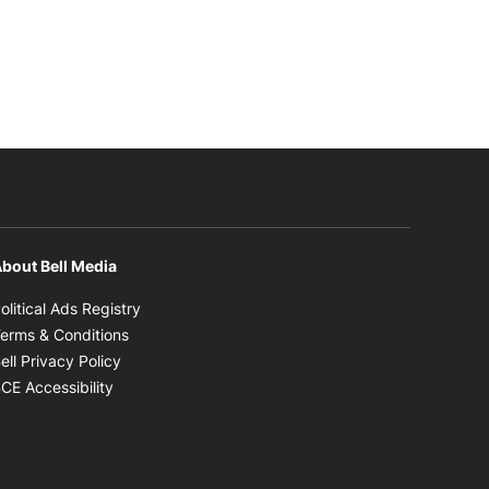
bout Bell Media
Opens in new window
olitical Ads Registry
Opens in new window
erms & Conditions
Opens in new window
ell Privacy Policy
Opens in new window
CE Accessibility