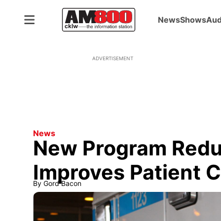
News
Shows
Aud
ADVERTISEMENT
News
New Program Reduc
Improves Patient 
By
Gord Bacon