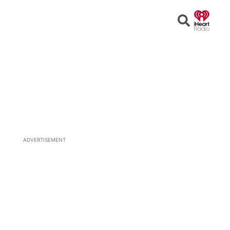
Open
Search
ADVERTISEMENT