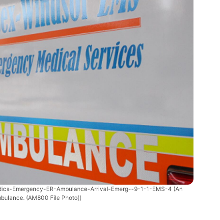
dics-Emergency-ER-Ambulance-Arrival-Emerg--9-1-1-EMS-4
(An
bulance. (AM800 File Photo))