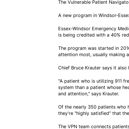
The Vulnerable Patient Navigato
A new program in Windsor-Essex 
Essex-Windsor Emergency Medica
is being credited with a 40% redu
The program was started in 201
attention most, usually making a 
Chief Bruce Krauter says it also
"A patient who is utilizing 911 f
system than a patient whose he
and attention," says Krauter.
Of the nearly 350 patients who 
they're "highly satisfied" that t
The VPN team connects patients