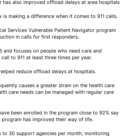
r has also improved offload delays at area hospitals
is making a difference when it comes to 911 calls.
l Services Vulnerable Patient Navigator program
ction in calls for first responders.
6 and focuses on people who need care and
call to 911 at least three times per year.
 helped reduce offload delays at hospitals.
requently causes a greater strain on the health care
alth care needs can be managed with regular care
have been enrolled in the program close to 92% say
he program has improved their way of life.
 to 30 support agencies per month, monitoring