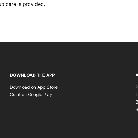
up care is provided.
DOWNLOAD THE APP
A
Opens in new window
Download on App Store
P
Opens in new window
Get it on Google Play
T
B
B