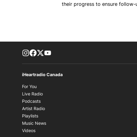
their progress to ensure follow-
footer-block.instagram-link
Facebook page
Twitter feed
footer-block.youtube-link
iHeartradio Canada
Opens in new window
For You
Opens in new window
Live Radio
Opens in new window
Podcasts
Opens in new window
Artist Radio
Opens in new window
Playlists
Opens in new window
Music News
Opens in new window
Videos