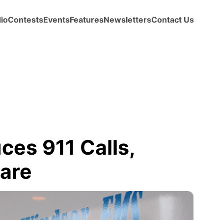
io
Contests
Events
Features
Newsletters
Contact Us
es 911 Calls,
Care