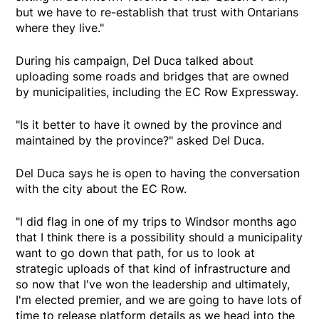
but we have to re-establish that trust with Ontarians
where they live."
During his campaign, Del Duca talked about
uploading some roads and bridges that are owned
by municipalities, including the EC Row Expressway.
"Is it better to have it owned by the province and
maintained by the province?" asked Del Duca.
Del Duca says he is open to having the conversation
with the city about the EC Row.
"I did flag in one of my trips to Windsor months ago
that I think there is a possibility should a municipality
want to go down that path, for us to look at
strategic uploads of that kind of infrastructure and
so now that I've won the leadership and ultimately,
I'm elected premier, and we are going to have lots of
time to release platform details as we head into the