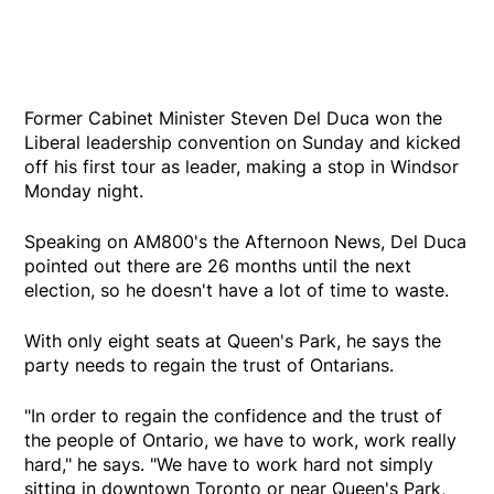
Former Cabinet Minister Steven Del Duca won the
Liberal leadership convention on Sunday and kicked
off his first tour as leader, making a stop in Windsor
Monday night.
Speaking on AM800's the Afternoon News, Del Duca
pointed out there are 26 months until the next
election, so he doesn't have a lot of time to waste.
With only eight seats at Queen's Park, he says the
party needs to regain the trust of Ontarians.
"In order to regain the confidence and the trust of
the people of Ontario, we have to work, work really
hard," he says. "We have to work hard not simply
sitting in downtown Toronto or near Queen's Park,