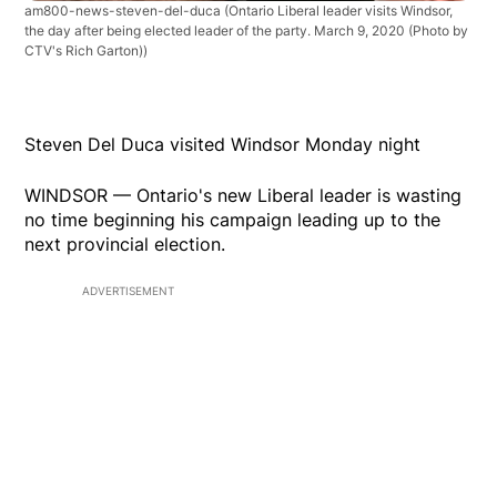
am800-news-steven-del-duca
(Ontario Liberal leader visits Windsor,
the day after being elected leader of the party. March 9, 2020 (Photo by
CTV's Rich Garton))
Steven Del Duca visited Windsor Monday night
WINDSOR — Ontario's new Liberal leader is wasting
no time beginning his campaign leading up to the
next provincial election.
ADVERTISEMENT