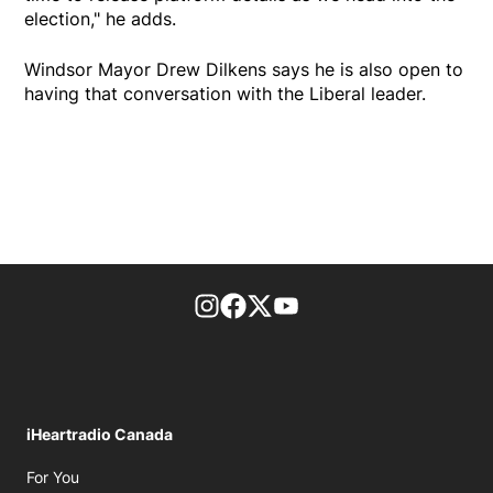
election," he adds.
Windsor Mayor Drew Dilkens says he is also open to
having that conversation with the Liberal leader.
footer-block.instagram-link
Facebook page
Twitter feed
footer-block.youtube-l
iHeartradio Canada
Opens in new window
For You