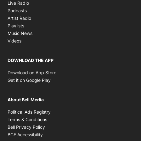
Opens in new window
Live Radio
Opens in new window
Podcasts
Opens in new window
Artist Radio
Opens in new window
Playlists
Opens in new window
Music News
Opens in new window
Videos
DOWNLOAD THE APP
Opens in new window
Download on App Store
Opens in new window
Get it on Google Play
About Bell Media
Opens in new window
Political Ads Registry
Opens in new window
Terms & Conditions
Opens in new window
Bell Privacy Policy
Opens in new window
BCE Accessibility