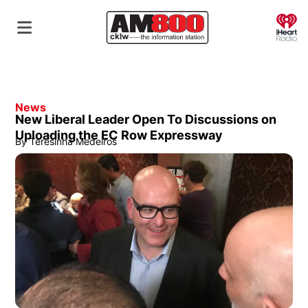
O
News
New Liberal Leader Open To Discussions on
Uploading the EC Row Expressway
By
Teresinha Medeiros