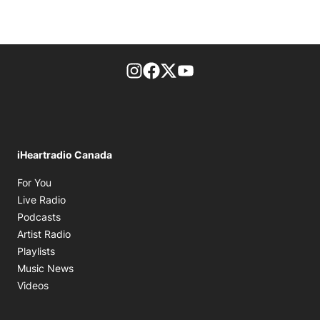
footer-block.instagram-link
Facebook page
Twitter feed
footer-block.youtube-l
iHeartradio Canada
Opens in new window
For You
Opens in new window
Live Radio
Opens in new window
Podcasts
Opens in new window
Artist Radio
Opens in new window
Playlists
Opens in new window
Music News
Opens in new window
Videos