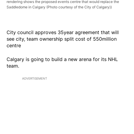
rendering shows the proposed events centre that would replace the
Saddledome in Calgary (Photo courtesy of the City of Calgary))
City council approves 35year agreement that will
see city, team ownership split cost of 550million
centre
Calgary is going to build a new arena for its NHL
team.
ADVERTISEMENT