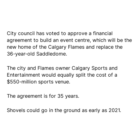
City council has voted to approve a financial
agreement to build an event centre, which will be the
new home of the Calgary Flames and replace the
36-year-old Saddledome.
The city and Flames owner Calgary Sports and
Entertainment would equally split the cost of a
$550-million sports venue.
The agreement is for 35 years.
Shovels could go in the ground as early as 2021.