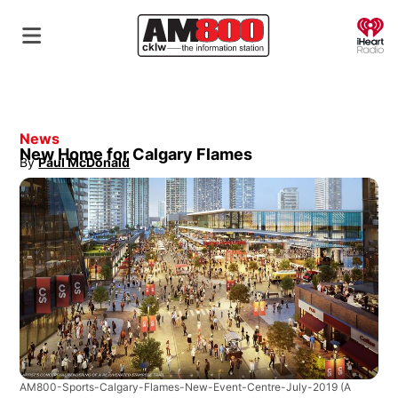
O
News
New Home for Calgary Flames
By
Paul McDonald
Opens in new window
AM800-Sports-Calgary-Flames-New-Event-Centre-July-2019
(A