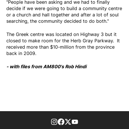
"People have been asking and we had to finally
decide if we were going to build a community centre
or a church and hall together and after a lot of soul
searching, the community decided to do both."
The Greek centre was located on Highway 3 but it
closed to make room for the Herb Gray Parkway. It
received more than $10-million from the province
back in 2009.
- with files from AM800's Rob Hindi
footer-block.instagram-link
Facebook page
Twitter feed
footer-block.youtube-l