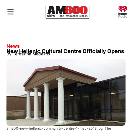
O
News
New Hellenic Cultural Centre Officially Opens
By
Teresinha Medeiros
am800-new-hellenic-community-centre-1-may-2018.jpg
(The