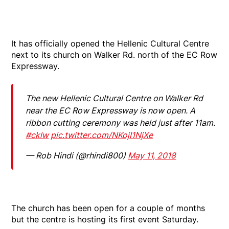
It has officially opened the Hellenic Cultural Centre
next to its church on Walker Rd. north of the EC Row
Expressway.
The new Hellenic Cultural Centre on Walker Rd
near the EC Row Expressway is now open. A
ribbon cutting ceremony was held just after 11am.
#cklw
pic.twitter.com/NKojI1NjXe
— Rob Hindi (@rhindi800)
May 11, 2018
The church has been open for a couple of months
but the centre is hosting its first event Saturday.