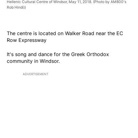
Hellenic Cultural Centre of Windsor, May 11, 2018. (Photo by AM800's
Rob Hindi))
The centre is located on Walker Road near the EC
Row Expressway
It's song and dance for the Greek Orthodox
community in Windsor.
ADVERTISEMENT