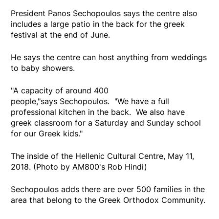
President Panos Sechopoulos says the centre also
includes a large patio in the back for the greek
festival at the end of June.
He says the centre can host anything from weddings
to baby showers.
"A capacity of around 400
people,"says Sechopoulos. "We have a full
professional kitchen in the back. We also have
greek classroom for a Saturday and Sunday school
for our Greek kids."
The inside of the Hellenic Cultural Centre, May 11,
2018. (Photo by AM800's Rob Hindi)
Sechopoulos adds there are over 500 families in the
area that belong to the Greek Orthodox Community.