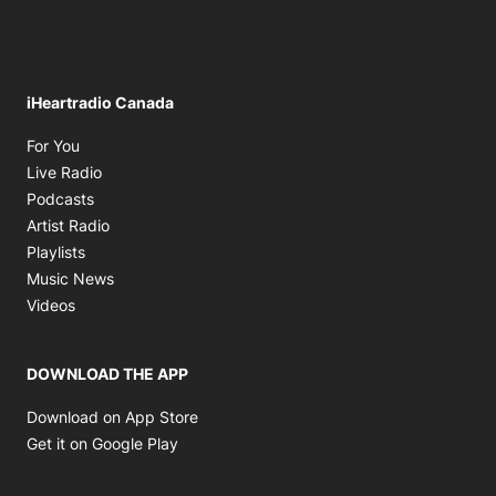
iHeartradio Canada
Opens in new window
For You
Opens in new window
Live Radio
Opens in new window
Podcasts
Opens in new window
Artist Radio
Opens in new window
Playlists
Opens in new window
Music News
Opens in new window
Videos
DOWNLOAD THE APP
Opens in new window
Download on App Store
Opens in new window
Get it on Google Play