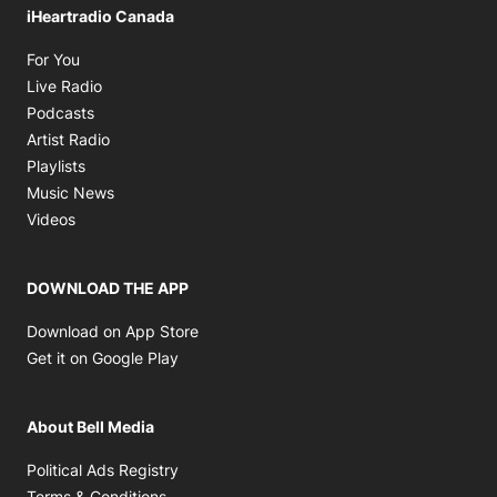
iHeartradio Canada
Opens in new window
For You
Opens in new window
Live Radio
Opens in new window
Podcasts
Opens in new window
Artist Radio
Opens in new window
Playlists
Opens in new window
Music News
Opens in new window
Videos
DOWNLOAD THE APP
Opens in new window
Download on App Store
Opens in new window
Get it on Google Play
About Bell Media
Opens in new window
Political Ads Registry
Opens in new window
Terms & Conditions