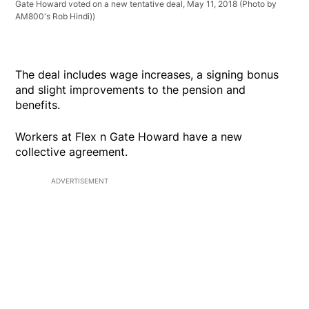
Gate Howard voted on a new tentative deal, May 11, 2018 (Photo by
AM800's Rob Hindi))
The deal includes wage increases, a signing bonus
and slight improvements to the pension and
benefits.
Workers at Flex n Gate Howard have a new
collective agreement.
ADVERTISEMENT