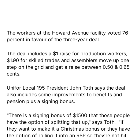
The workers at the Howard Avenue facility voted 76
percent in favour of the three-year deal.
The deal includes a $1 raise for production workers,
$1.90 for skilled trades and assemblers move up one
step on the grid and get a raise between 0.50 & 0.65
cents.
Unifor Local 195 President John Toth says the deal
also includes some improvements to benefits and
pension plus a signing bonus.
"There is a signing bonus of $1500 that those people
have the option of splitting that up," says Toth. "If
they want to make it a Christmas bonus or they have
the option of rolling it into an RSP so they're not hit