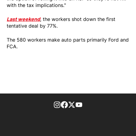
with the tax implications."
Last weekend
, the workers shot down the first
tentative deal by 77%.
The 580 workers make auto parts primarily Ford and
FCA.
footer-block.instagram-link
Facebook page
Twitter feed
footer-block.youtube-l