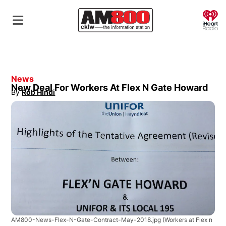
O
News
New Deal For Workers At Flex N Gate Howard
By
Rob Hindi
Opens in new window
AM800-News-Flex-N-Gate-Contract-May-2018.jpg
(Workers at Flex n