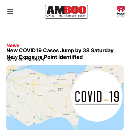
O
News
New COVID19 Cases Jump by 38 Saturday
New Exposure Point Identified
By
Zander Broeckel