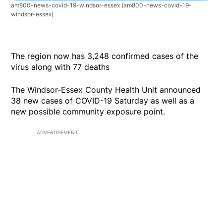
am800-news-covid-19-windsor-essex
(am800-news-covid-19-
windsor-essex)
The region now has 3,248 confirmed cases of the
virus along with 77 deaths
The Windsor-Essex County Health Unit announced
38 new cases of COVID-19 Saturday as well as a
new possible community exposure point.
ADVERTISEMENT