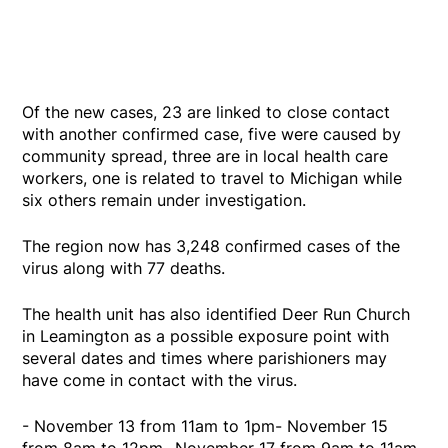
Of the new cases, 23 are linked to close contact
with another confirmed case, five were caused by
community spread, three are in local health care
workers, one is related to travel to Michigan while
six others remain under investigation.
The region now has 3,248 confirmed cases of the
virus along with 77 deaths.
The health unit has also identified Deer Run Church
in Leamington as a possible exposure point with
several dates and times where parishioners may
have come in contact with the virus.
- November 13 from 11am to 1pm- November 15
from 8am to 12pm- November 17 from 9am to 11am