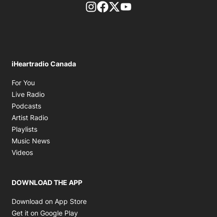
footer-block.instagram-link
Facebook page
Twitter feed
footer-block.youtube-l
iHeartradio Canada
Opens in new window
For You
Opens in new window
Live Radio
Opens in new window
Podcasts
Opens in new window
Artist Radio
Opens in new window
Playlists
Opens in new window
Music News
Opens in new window
Videos
DOWNLOAD THE APP
Opens in new window
Download on App Store
Opens in new window
Get it on Google Play