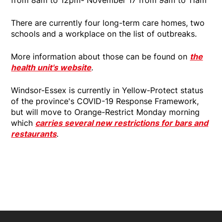
There are currently four long-term care homes, two
schools and a workplace on the list of outbreaks.
More information about those can be found on
the
health unit's website
.
Windsor-Essex is currently in Yellow-Protect status
of the province's COVID-19 Response Framework,
but will move to Orange-Restrict Monday morning
which
carries several new restrictions for bars and
restaurants
.