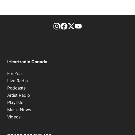
footer-block.instagram-link
Facebook page
Twitter feed
footer-block.youtube-l
iHeartradio Canada
Opens in new window
For You
Opens in new window
Live Radio
Opens in new window
Podcasts
Opens in new window
Artist Radio
Opens in new window
Playlists
Opens in new window
Music News
Opens in new window
Videos