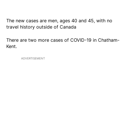
The new cases are men, ages 40 and 45, with no
travel history outside of Canada
There are two more cases of COVID-19 in Chatham-
Kent.
ADVERTISEMENT