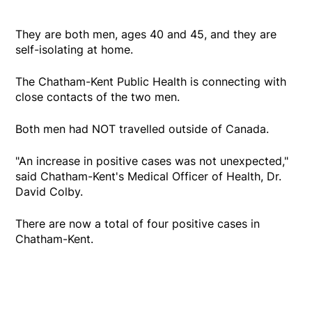
They are both men, ages 40 and 45, and they are
self-isolating at home.
The Chatham-Kent Public Health is connecting with
close contacts of the two men.
Both men had NOT travelled outside of Canada.
"An increase in positive cases was not unexpected,"
said Chatham-Kent's Medical Officer of Health, Dr.
David Colby.
There are now a total of four positive cases in
Chatham-Kent.