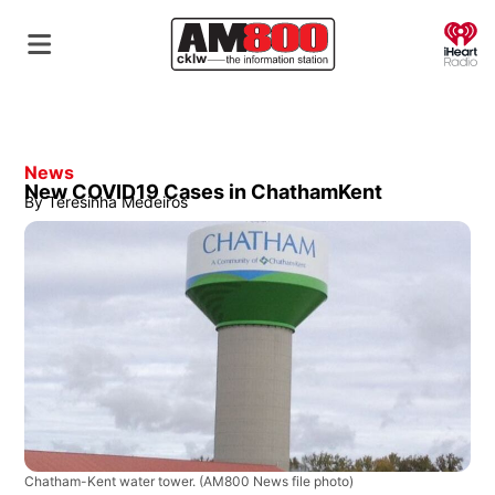
O
News
New COVID19 Cases in ChathamKent
By
Teresinha Medeiros
Chatham-Kent water tower.
(AM800 News file photo)