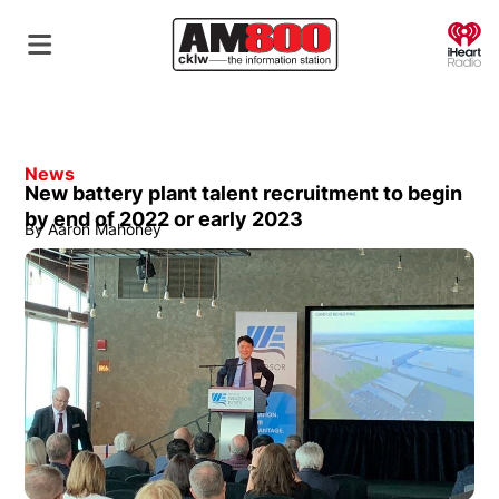
O
News
New battery plant talent recruitment to begin
by end of 2022 or early 2023
By
Aaron Mahoney