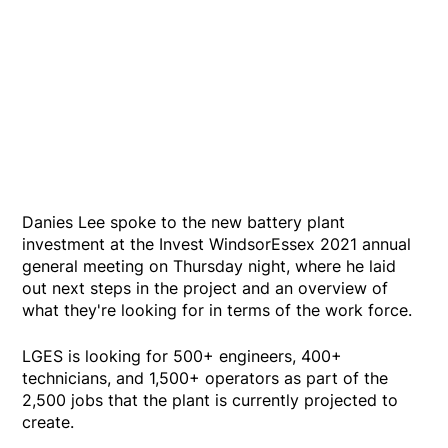
Danies Lee spoke to the new battery plant
investment at the Invest WindsorEssex 2021 annual
general meeting on Thursday night, where he laid
out next steps in the project and an overview of
what they're looking for in terms of the work force.
LGES is looking for 500+ engineers, 400+
technicians, and 1,500+ operators as part of the
2,500 jobs that the plant is currently projected to
create.