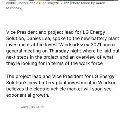
am800-news-danies-lee-may26-2022
(Photo taken by Aaron
Mahoney)
Vice President and project lead for LG Energy
Solution, Danies Lee, spoke to the new battery plant
investment at the Invest WindsorEssex 2021 annual
general meeting on Thursday night where he laid out
next steps in the project and an overview of what
theyre looking for in terms of the work force
The project lead and Vice President for LG Energy
Solution's new battery plant investment in Windsor
believes the electric vehicle market will soon see
exponential growth.
ADVERTISEMENT