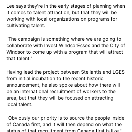
Lee says they're in the early stages of planning when
it comes to talent attraction, but that they will be
working with local organizations on programs for
cultivating talent.
"The campaign is something where we are going to
collaborate with Invest WindsorEssex and the City of
Windsor to come up with a program that will attract
that talent."
Having lead the project between Stellantis and LGES
from initial incubation to the recent historic
announcement, he also spoke about how there will
be an international recruitment of workers to the
area, but that they will be focused on attracting
local talent.
"Obviously our priority is to source the people inside
of Canada first, and it will then depend on what the
status of that recruitment from Canada first is like,"