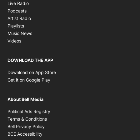
Opens in new window
Live Radio
Opens in new window
Podcasts
Opens in new window
Artist Radio
Opens in new window
Playlists
Opens in new window
Music News
Opens in new window
Videos
DOWNLOAD THE APP
Opens in new window
Download on App Store
Opens in new window
Get it on Google Play
About Bell Media
Opens in new window
Political Ads Registry
Opens in new window
Terms & Conditions
Opens in new window
Bell Privacy Policy
Opens in new window
BCE Accessibility