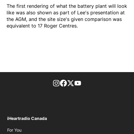
The first rendering of what the battery plant will look
like was also shown as part of Lee's presentation at
the AGM, and the site size's given comparison was
equivalent to 17 Roger Centres.
footer-block.instagram-link
Facebook page
Twitter feed
footer-block.youtube-l
iHeartradio Canada
Opens in new window
For You