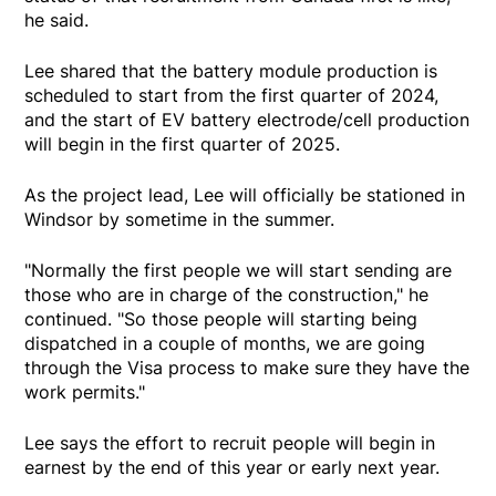
he said.
Lee shared that the battery module production is
scheduled to start from the first quarter of 2024,
and the start of EV battery electrode/cell production
will begin in the first quarter of 2025.
As the project lead, Lee will officially be stationed in
Windsor by sometime in the summer.
"Normally the first people we will start sending are
those who are in charge of the construction," he
continued. "So those people will starting being
dispatched in a couple of months, we are going
through the Visa process to make sure they have the
work permits."
Lee says the effort to recruit people will begin in
earnest by the end of this year or early next year.