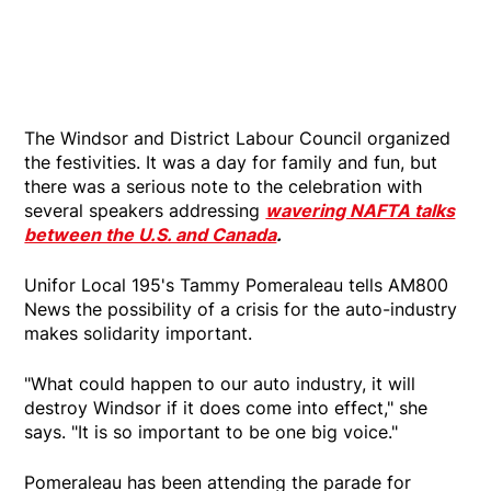
The Windsor and District Labour Council organized
the festivities. It was a day for family and fun, but
there was a serious note to the celebration with
several speakers addressing
wavering NAFTA talks
between the U.S. and Canada
.
Unifor Local 195's Tammy Pomeraleau tells AM800
News the possibility of a crisis for the auto-industry
makes solidarity important.
"What could happen to our auto industry, it will
destroy Windsor if it does come into effect," she
says. "It is so important to be one big voice."
Pomeraleau has been attending the parade for