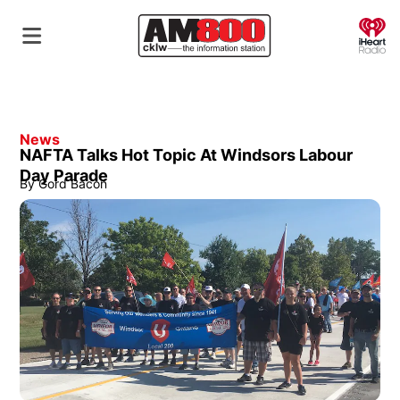
O
News
NAFTA Talks Hot Topic At Windsors Labour
Day Parade
By
Gord Bacon