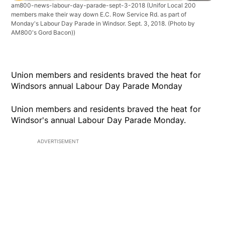
am800-news-labour-day-parade-sept-3-2018
(Unifor Local 200
members make their way down E.C. Row Service Rd. as part of
Monday's Labour Day Parade in Windsor. Sept. 3, 2018. (Photo by
AM800's Gord Bacon))
Union members and residents braved the heat for
Windsors annual Labour Day Parade Monday
Union members and residents braved the heat for
Windsor's annual Labour Day Parade Monday.
ADVERTISEMENT