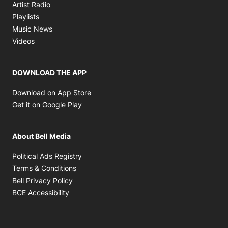
Opens in new window
Artist Radio
Opens in new window
Playlists
Opens in new window
Music News
Opens in new window
Videos
DOWNLOAD THE APP
Opens in new window
Download on App Store
Opens in new window
Get it on Google Play
About Bell Media
Opens in new window
Political Ads Registry
Opens in new window
Terms & Conditions
Opens in new window
Bell Privacy Policy
Opens in new window
BCE Accessibility