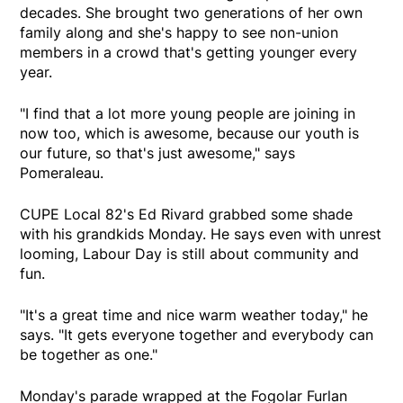
decades. She brought two generations of her own
family along and she's happy to see non-union
members in a crowd that's getting younger every
year.
"I find that a lot more young people are joining in
now too, which is awesome, because our youth is
our future, so that's just awesome," says
Pomeraleau.
CUPE Local 82's Ed Rivard grabbed some shade
with his grandkids Monday. He says even with unrest
looming, Labour Day is still about community and
fun.
"It's a great time and nice warm weather today," he
says. "It gets everyone together and everybody can
be together as one."
Monday's parade wrapped at the Fogolar Furlan