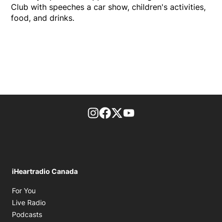
Club with speeches a car show, children's activities,
food, and drinks.
footer-block.instagram-link
Facebook page
Twitter feed
footer-block.youtube-l
iHeartradio Canada
Opens in new window
For You
Opens in new window
Live Radio
Opens in new window
Podcasts