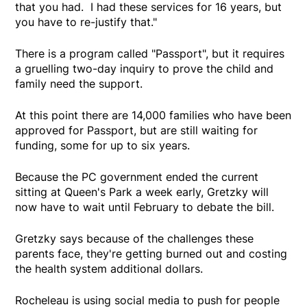
that you had. I had these services for 16 years, but
you have to re-justify that."
There is a program called "Passport", but it requires
a gruelling two-day inquiry to prove the child and
family need the support.
At this point there are 14,000 families who have been
approved for Passport, but are still waiting for
funding, some for up to six years.
Because the PC government ended the current
sitting at Queen's Park a week early, Gretzky will
now have to wait until February to debate the bill.
Gretzky says because of the challenges these
parents face, they're getting burned out and costing
the health system additional dollars.
Rocheleau is using social media to push for people