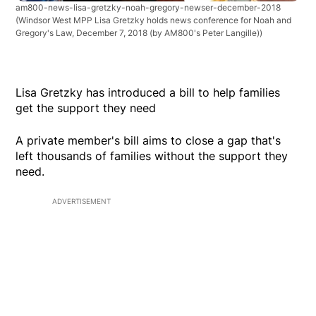
am800-news-lisa-gretzky-noah-gregory-newser-december-2018
(Windsor West MPP Lisa Gretzky holds news conference for Noah and
Gregory's Law, December 7, 2018 (by AM800's Peter Langille))
Lisa Gretzky has introduced a bill to help families
get the support they need
A private member's bill aims to close a gap that's
left thousands of families without the support they
need.
ADVERTISEMENT