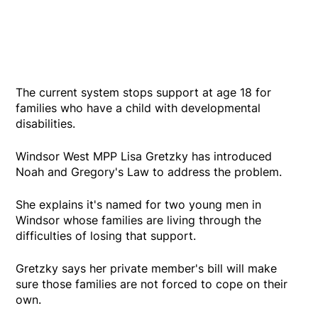
The current system stops support at age 18 for
families who have a child with developmental
disabilities.
Windsor West MPP Lisa Gretzky has introduced
Noah and Gregory's Law to address the problem.
She explains it's named for two young men in
Windsor whose families are living through the
difficulties of losing that support.
Gretzky says her private member's bill will make
sure those families are not forced to cope on their
own.