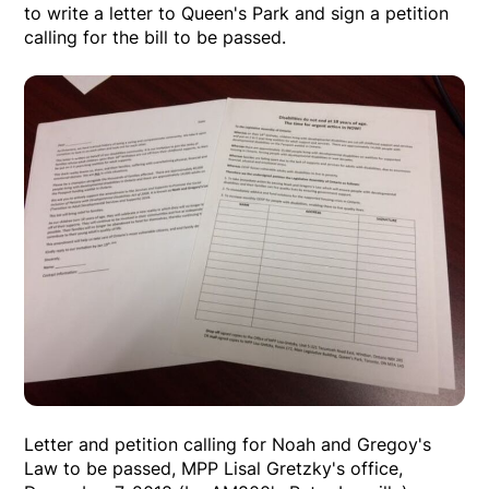
to write a letter to Queen's Park and sign a petition
calling for the bill to be passed.
Letter and petition calling for Noah and Gregoy's
Law to be passed, MPP Lisal Gretzky's office,