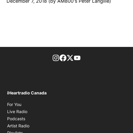
December 7, 2018 (by AM800's Peter Langille)
footer-block.instagram-link
Facebook page
Twitter feed
footer-block.youtube-l
iHeartradio Canada
Opens in new window
For You
Opens in new window
Live Radio
Opens in new window
Podcasts
Opens in new window
Artist Radio
Opens in new window
Playlists