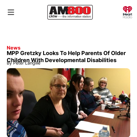
O
News
MPP Gretzky Looks To Help Parents Of Older
Children With Developmental Disabilities
By
Peter Langille