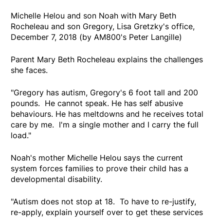
Michelle Helou and son Noah with Mary Beth
Rocheleau and son Gregory, Lisa Gretzky's office,
December 7, 2018 (by AM800's Peter Langille)
Parent Mary Beth Rocheleau explains the challenges
she faces.
"Gregory has autism, Gregory's 6 foot tall and 200
pounds. He cannot speak. He has self abusive
behaviours. He has meltdowns and he receives total
care by me. I'm a single mother and I carry the full
load."
Noah's mother Michelle Helou says the current
system forces families to prove their child has a
developmental disability.
"Autism does not stop at 18. To have to re-justify,
re-apply, explain yourself over to get these services