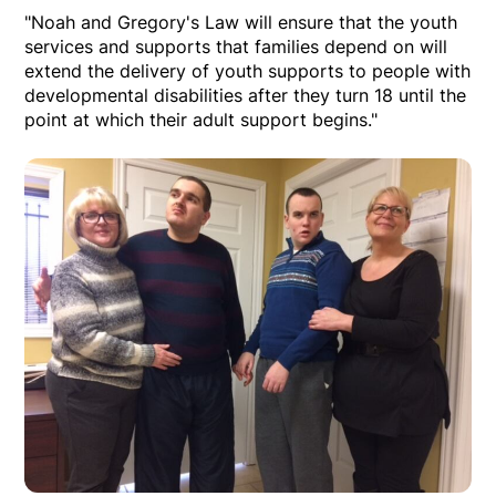
"Noah and Gregory's Law will ensure that the youth
services and supports that families depend on will
extend the delivery of youth supports to people with
developmental disabilities after they turn 18 until the
point at which their adult support begins."