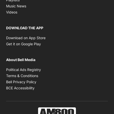
Opens in new window
Music News
Opens in new window
Videos
DOWNLOAD THE APP
Opens in new window
Download on App Store
Opens in new window
Get it on Google Play
About Bell Media
Opens in new window
Political Ads Registry
Opens in new window
Terms & Conditions
Opens in new window
Bell Privacy Policy
Opens in new window
BCE Accessibility