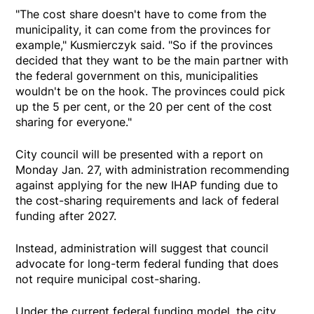
"The cost share doesn't have to come from the
municipality, it can come from the provinces for
example," Kusmierczyk said. "So if the provinces
decided that they want to be the main partner with
the federal government on this, municipalities
wouldn't be on the hook. The provinces could pick
up the 5 per cent, or the 20 per cent of the cost
sharing for everyone."
City council will be presented with a report on
Monday Jan. 27, with administration recommending
against applying for the new IHAP funding due to
the cost-sharing requirements and lack of federal
funding after 2027.
Instead, administration will suggest that council
advocate for long-term federal funding that does
not require municipal cost-sharing.
Under the current federal funding model, the city