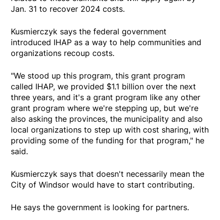
Jan. 31 to recover 2024 costs.
Kusmierczyk says the federal government
introduced IHAP as a way to help communities and
organizations recoup costs.
"We stood up this program, this grant program
called IHAP, we provided $1.1 billion over the next
three years, and it's a grant program like any other
grant program where we're stepping up, but we're
also asking the provinces, the municipality and also
local organizations to step up with cost sharing, with
providing some of the funding for that program," he
said.
Kusmierczyk says that doesn't necessarily mean the
City of Windsor would have to start contributing.
He says the government is looking for partners.