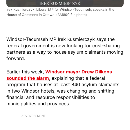
Irek Kusmierczyk, Liberal MP for Windsor-Tecumseh, speaks in the
House of Commons in Ottawa.
(AM800 file photo)
Windsor-Tecumseh MP Irek Kusmierczyk says the
federal government is now looking for cost-sharing
partners as a way to house asylum claimants moving
forward.
Earlier this week,
Windsor mayor Drew Dilkens
sounded the alarm
, explaining that a federal
program that houses at least 840 asylum claimants
in two Windsor hotels, was changing and shifting
financial and resource responsibilities to
municipalities and provinces.
ADVERTISEMENT