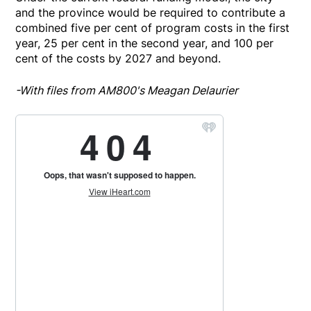
and the province would be required to contribute a
combined five per cent of program costs in the first
year, 25 per cent in the second year, and 100 per
cent of the costs by 2027 and beyond.
-With files from AM800's Meagan Delaurier