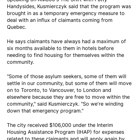
Handysides, Kusmierczyk said that the program was
brought in as a temporary emergency measure to
deal with an influx of claimants coming from
Quebec.
He says claimants have always had a maximum of
six months available to them in hotels before
needing to find housing for themselves within the
community.
"Some of those asylum seekers, some of them will
settle in our community, but some of them will move
on to Toronto, to Vancouver, to London and
elsewhere because they are free to move within the
community," said Kusmierczyk. "So we're winding
down that emergency program."
The city received $106,000 under the Interim
Housing Assistance Program (IHAP) for expenses
related to these claimants and will apply again by