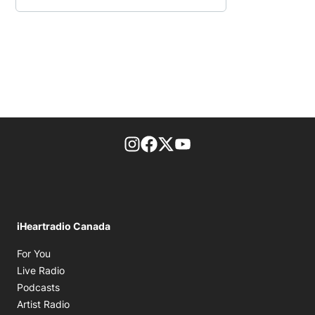
footer-block.instagram-link
Facebook page
Twitter feed
footer-block.youtube-l
iHeartradio Canada
Opens in new window
For You
Opens in new window
Live Radio
Opens in new window
Podcasts
Opens in new window
Artist Radio