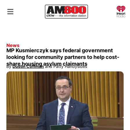
O
News
MP Kusmierczyk says federal government
looking for community partners to help cost-
share housing asylum claimants
By
Dustin Coffman
 and
Patty Handysides
Opens in new window