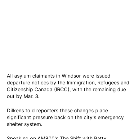
All asylum claimants in Windsor were issued
departure notices by the Immigration, Refugees and
Citizenship Canada (IRCC), with the remaining due
out by Mar. 3.
Dilkens told reporters these changes place
significant pressure back on the city's emergency
shelter system.
Speaking on AM800's The Shift with Patty