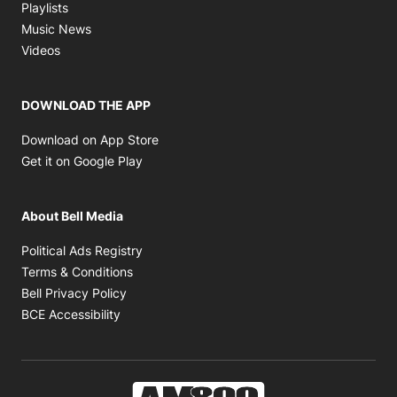
Opens in new window
Playlists
Opens in new window
Music News
Opens in new window
Videos
DOWNLOAD THE APP
Opens in new window
Download on App Store
Opens in new window
Get it on Google Play
About Bell Media
Opens in new window
Political Ads Registry
Opens in new window
Terms & Conditions
Opens in new window
Bell Privacy Policy
Opens in new window
BCE Accessibility