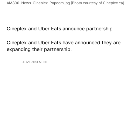
AM800-News-Cineplex-Popcorn.jpg
(Photo courtesy of Cineplex.ca)
Cineplex and Uber Eats announce partnership
Cineplex and Uber Eats have announced they are
expanding their partnership.
ADVERTISEMENT