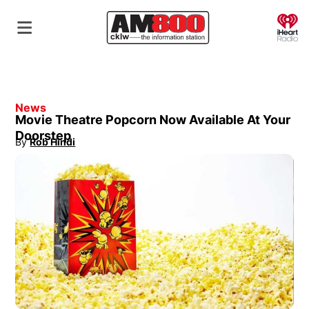
O
News
Movie Theatre Popcorn Now Available At Your
Doorstep
By
Rob Hindi
Opens in new window