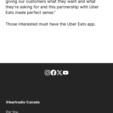
giving our customers what they want and what
they're asking for and this partnership with Uber
Eats made perfect sense."
Those interested must have the Uber Eats app.
footer-block.instagram-link
Facebook page
Twitter feed
footer-block.youtube-l
iHeartradio Canada
Opens in new window
For You