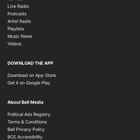
Opens in new window
Live Radio
Opens in new window
Podcasts
Opens in new window
Artist Radio
Opens in new window
Playlists
Opens in new window
Music News
Opens in new window
Videos
DOWNLOAD THE APP
Opens in new window
Download on App Store
Opens in new window
Get it on Google Play
About Bell Media
Opens in new window
Political Ads Registry
Opens in new window
Terms & Conditions
Opens in new window
Bell Privacy Policy
Opens in new window
BCE Accessibility