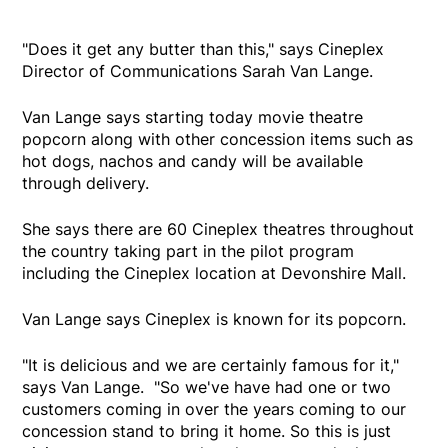
"Does it get any butter than this," says Cineplex
Director of Communications Sarah Van Lange.
Van Lange says starting today movie theatre
popcorn along with other concession items such as
hot dogs, nachos and candy will be available
through delivery.
She says there are 60 Cineplex theatres throughout
the country taking part in the pilot program
including the Cineplex location at Devonshire Mall.
Van Lange says Cineplex is known for its popcorn.
"It is delicious and we are certainly famous for it,"
says Van Lange. "So we've have had one or two
customers coming in over the years coming to our
concession stand to bring it home. So this is just