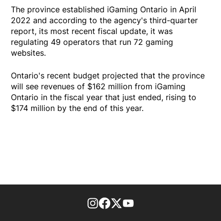
The province established iGaming Ontario in April
2022 and according to the agency's third-quarter
report, its most recent fiscal update, it was
regulating 49 operators that run 72 gaming
websites.
Ontario's recent budget projected that the province
will see revenues of $162 million from iGaming
Ontario in the fiscal year that just ended, rising to
$174 million by the end of this year.
footer-block.instagram-link
Facebook page
Twitter feed
footer-block.youtube-l