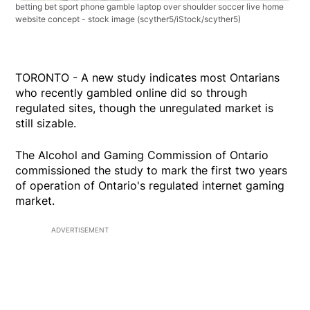
betting bet sport phone gamble laptop over shoulder soccer live home
website concept - stock image
(scyther5/iStock/scyther5)
TORONTO - A new study indicates most Ontarians
who recently gambled online did so through
regulated sites, though the unregulated market is
still sizable.
The Alcohol and Gaming Commission of Ontario
commissioned the study to mark the first two years
of operation of Ontario's regulated internet gaming
market.
ADVERTISEMENT