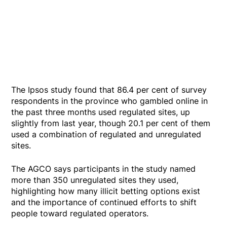
The Ipsos study found that 86.4 per cent of survey
respondents in the province who gambled online in
the past three months used regulated sites, up
slightly from last year, though 20.1 per cent of them
used a combination of regulated and unregulated
sites.
The AGCO says participants in the study named
more than 350 unregulated sites they used,
highlighting how many illicit betting options exist
and the importance of continued efforts to shift
people toward regulated operators.