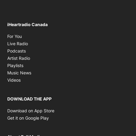
iHeartradio Canada
Opens in new window
For You
Opens in new window
Live Radio
Opens in new window
Podcasts
Opens in new window
Artist Radio
Opens in new window
Playlists
Opens in new window
Music News
Opens in new window
Videos
DOWNLOAD THE APP
Opens in new window
Download on App Store
Opens in new window
Get it on Google Play