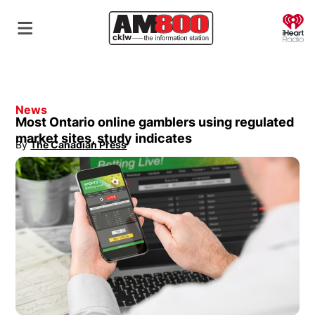
O
News
Most Ontario online gamblers using regulated
market sites, study indicates
By
The Canadian Press
Opens in new window