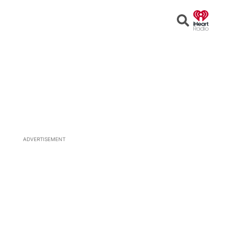
Open
Search
ADVERTISEMENT