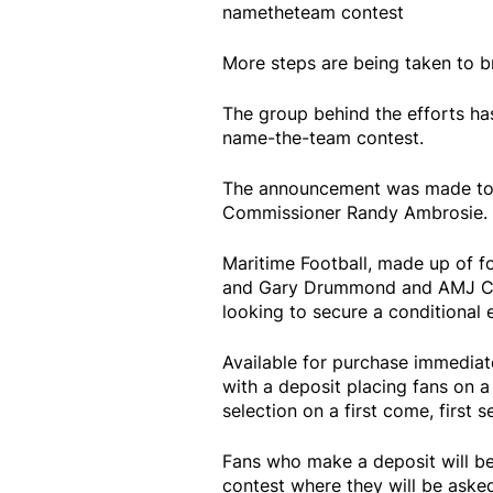
nametheteam contest
More steps are being taken to b
The group behind the efforts ha
name-the-team contest.
The announcement was made tod
Commissioner Randy Ambrosie.
Maritime Football, made up of 
and Gary Drummond and AMJ Cam
looking to secure a conditional 
Available for purchase immediat
with a deposit placing fans on a
selection on a first come, first s
Fans who make a deposit will be
contest where they will be aske