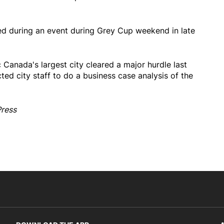
d during an event during Grey Cup weekend in late
c Canada's largest city cleared a major hurdle last
ted city staff to do a business case analysis of the
Press