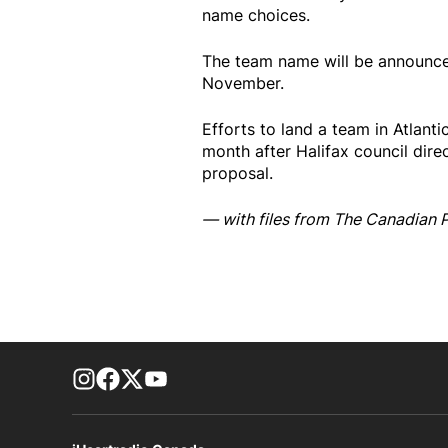
name choices.
The team name will be announce
November.
Efforts to land a team in Atlanti
month after Halifax council direc
proposal.
— with files from The Canadian 
footer-block.instagram-link
Facebook page
Twitter feed
footer-block.youtube-link