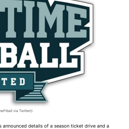
eFtball via Twitter))
s announced details of a season ticket drive and a