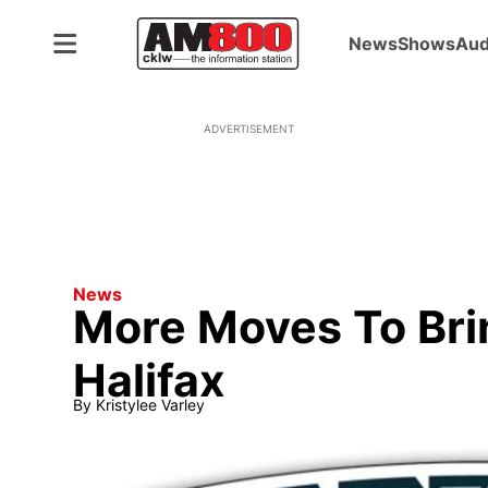
News
Shows
Aud
ADVERTISEMENT
News
More Moves To Bri
Halifax
By
Kristylee Varley