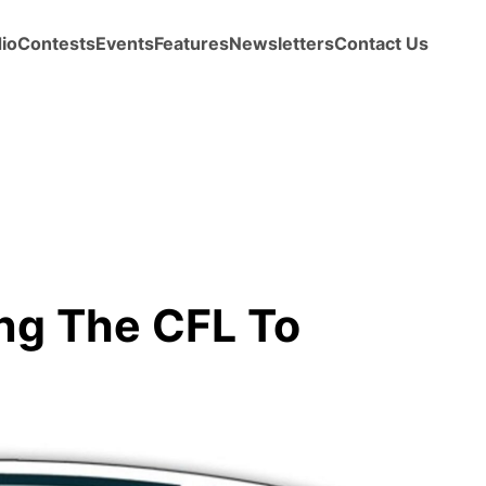
io
Contests
Events
Features
Newsletters
Contact Us
ng The CFL To