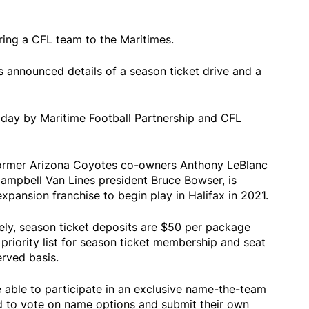
ring a CFL team to the Maritimes.
s announced details of a season ticket drive and a
ay by Maritime Football Partnership and CFL
former Arizona Coyotes co-owners Anthony LeBlanc
pbell Van Lines president Bruce Bowser, is
expansion franchise to begin play in Halifax in 2021.
ely, season ticket deposits are $50 per package
 priority list for season ticket membership and seat
erved basis.
 able to participate in an exclusive name-the-team
d to vote on name options and submit their own