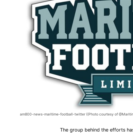
am800-news-maritime-football-twitter
((Photo courtesy of @Maritim
The group behind the efforts ha