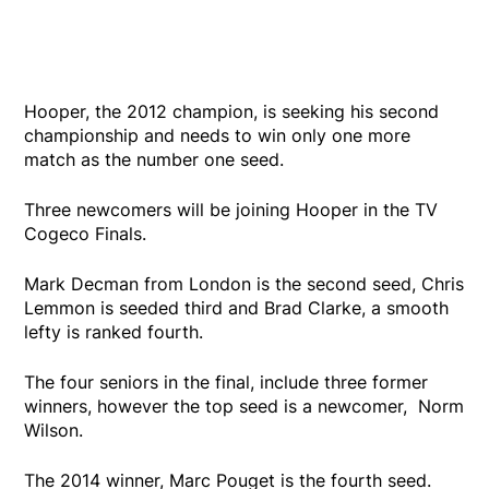
Hooper, the 2012 champion, is seeking his second
championship and needs to win only one more
match as the number one seed.
Three newcomers will be joining Hooper in the TV
Cogeco Finals.
Mark Decman from London is the second seed, Chris
Lemmon is seeded third and Brad Clarke, a smooth
lefty is ranked fourth.
The four seniors in the final, include three former
winners, however the top seed is a newcomer, Norm
Wilson.
The 2014 winner, Marc Pouget is the fourth seed.