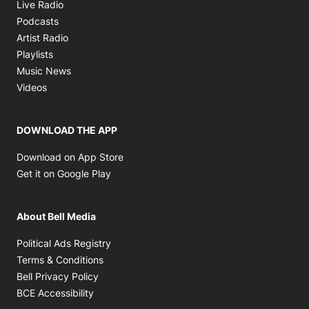
Opens in new window
Live Radio
Opens in new window
Podcasts
Opens in new window
Artist Radio
Opens in new window
Playlists
Opens in new window
Music News
Opens in new window
Videos
DOWNLOAD THE APP
Opens in new window
Download on App Store
Opens in new window
Get it on Google Play
About Bell Media
Opens in new window
Political Ads Registry
Opens in new window
Terms & Conditions
Opens in new window
Bell Privacy Policy
Opens in new window
BCE Accessibility