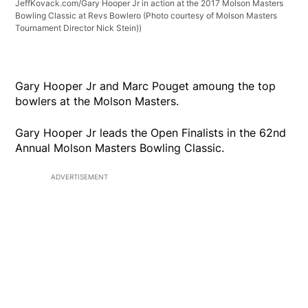
JeffKovack.com/Gary Hooper Jr in action at the 2017 Molson Masters
Bowling Classic at Revs Bowlero (Photo courtesy of Molson Masters
Tournament Director Nick Stein))
Gary Hooper Jr and Marc Pouget amoung the top
bowlers at the Molson Masters.
Gary Hooper Jr leads the Open Finalists in the 62nd
Annual Molson Masters Bowling Classic.
ADVERTISEMENT