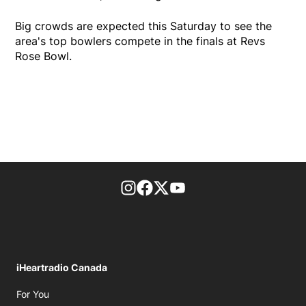
Big crowds are expected this Saturday to see the
area's top bowlers compete in the finals at Revs
Rose Bowl.
footer-block.instagram-link
Facebook page
Twitter feed
footer-block.youtube-l
iHeartradio Canada
Opens in new window
For You