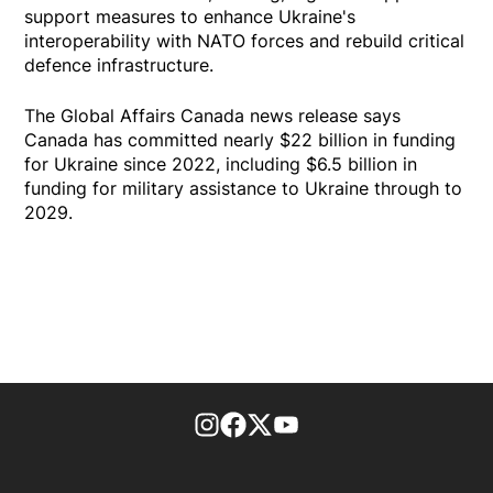
support measures to enhance Ukraine's
interoperability with NATO forces and rebuild critical
defence infrastructure.
The Global Affairs Canada news release says
Canada has committed nearly $22 billion in funding
for Ukraine since 2022, including $6.5 billion in
funding for military assistance to Ukraine through to
2029.
footer-block.instagram-link
Facebook page
Twitter feed
footer-block.youtube-l