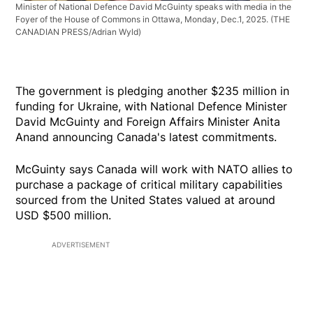
Minister of National Defence David McGuinty speaks with media in the
Foyer of the House of Commons in Ottawa, Monday, Dec.1, 2025.
(THE
CANADIAN PRESS/Adrian Wyld)
The government is pledging another $235 million in
funding for Ukraine, with National Defence Minister
David McGuinty and Foreign Affairs Minister Anita
Anand announcing Canada's latest commitments.
McGuinty says Canada will work with NATO allies to
purchase a package of critical military capabilities
sourced from the United States valued at around
USD $500 million.
ADVERTISEMENT