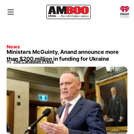
O
News
Ministers McGuinty, Anand announce more
than $200 million in funding for Ukraine
By
The Canadian Press
Opens in new window