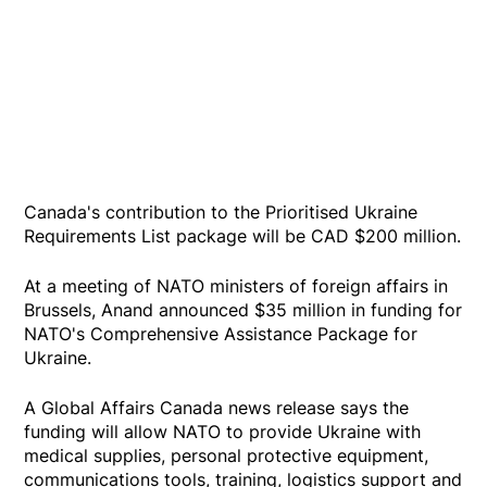
Canada's contribution to the Prioritised Ukraine
Requirements List package will be CAD $200 million.
At a meeting of NATO ministers of foreign affairs in
Brussels, Anand announced $35 million in funding for
NATO's Comprehensive Assistance Package for
Ukraine.
A Global Affairs Canada news release says the
funding will allow NATO to provide Ukraine with
medical supplies, personal protective equipment,
communications tools, training, logistics support and