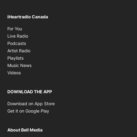
iHeartradio Canada
Opens in new window
For You
Opens in new window
Live Radio
Opens in new window
Podcasts
Opens in new window
Artist Radio
Opens in new window
Playlists
Opens in new window
Music News
Opens in new window
Videos
DOWNLOAD THE APP
Opens in new window
Download on App Store
Opens in new window
Get it on Google Play
About Bell Media