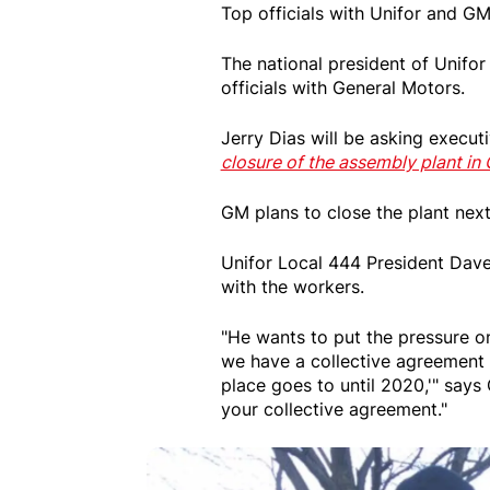
Top officials with Unifor and G
The national president of Unifor
officials with General Motors.
Jerry Dias will be asking execu
closure of the assembly plant in
GM plans to close the plant next
Unifor Local 444 President Dave
with the workers.
"He wants to put the pressure on
we have a collective agreement t
place goes to until 2020,'" says
your collective agreement."