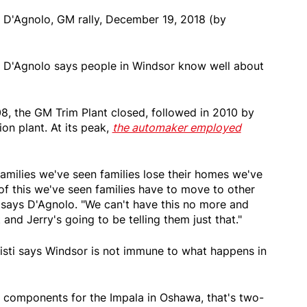
 D'Agnolo, GM rally, December 19, 2018 (by
n D'Agnolo says people in Windsor know well about
08, the GM Trim Plant closed, followed in 2010 by
on plant. At its peak,
the automaker employed
amilies we've seen families lose their homes we've
of this we've seen families have to move to other
" says D'Agnolo. "We can't have this no more and
 and Jerry's going to be telling them just that."
Sisti says Windsor is not immune to what happens in
e components for the Impala in Oshawa, that's two-