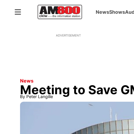
News
Shows
Aud
ADVERTISEMENT
News
Meeting to Save G
By
Peter Langille