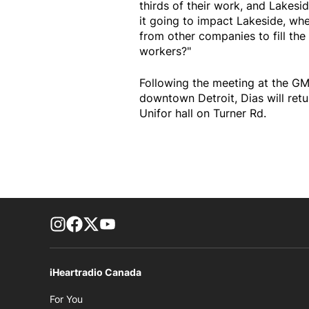
thirds of their work, and Lakesid
it going to impact Lakeside, whe
from other companies to fill the
workers?"
Following the meeting at the GM
downtown Detroit, Dias will ret
Unifor hall on Turner Rd.
footer-block.instagram-link
Facebook page
Twitter feed
footer-block.youtube-link
iHeartradio Canada
Opens in new window
For You