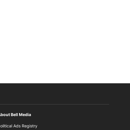
bout Bell Media
Opens in new window
olitical Ads Registry