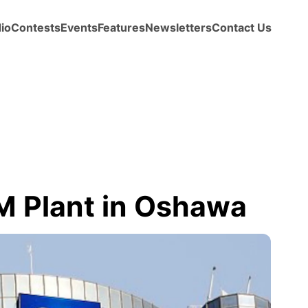
io
Contests
Events
Features
Newsletters
Contact Us
M Plant in Oshawa