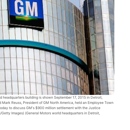
headquarters building is shown September 17, 2015 in Detroit,
and Mark Reuss, President of GM North America, held an Employee Town
oday to discuss GM's $900 million settlement with the Justice
no/Getty Images)
(General Motors world headquarters in Detroit,