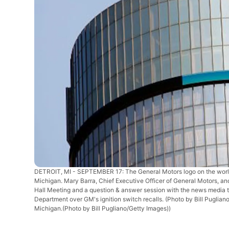
DETROIT, MI - SEPTEMBER 17: The General Motors logo on the world 
Michigan. Mary Barra, Chief Executive Officer of General Motors, 
Hall Meeting and a question & answer session with the news media t
Department over GM's ignition switch recalls. (Photo by Bill Puglia
Michigan.(Photo by Bill Pugliano/Getty Images))