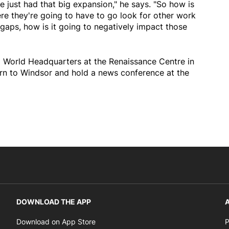
e just had that big expansion," he says. "So how is
re they're going to have to go look for other work
 gaps, how is it going to negatively impact those
 World Headquarters at the Renaissance Centre in
urn to Windsor and hold a news conference at the
DOWNLOAD THE APP
A
Opens in new window
Download on App Store
P