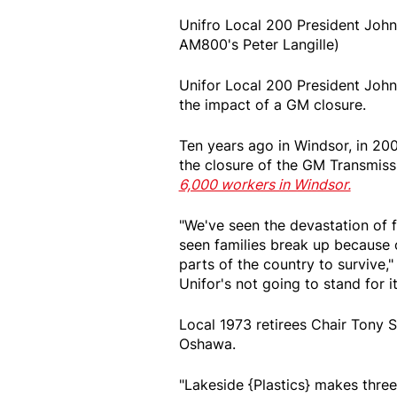
Unifro Local 200 President John
AM800's Peter Langille)
Unifor Local 200 President Joh
the impact of a GM closure.
Ten years ago in Windsor, in 20
the closure of the GM Transmissi
6,000 workers in Windsor.
"We've seen the devastation of f
seen families break up because 
parts of the country to survive,
Unifor's not going to stand for it
Local 1973 retirees Chair Tony 
Oshawa.
"Lakeside {Plastics} makes thre