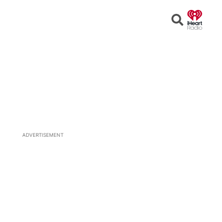
Open
Search
ADVERTISEMENT