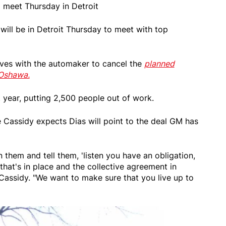
M meet Thursday in Detroit
 will be in Detroit Thursday to meet with top
tives with the automaker to cancel the
planned
 Oshawa.
 year, putting 2,500 people out of work.
 Cassidy expects Dias will point to the deal GM has
 them and tell them, 'listen you have an obligation,
hat's in place and the collective agreement in
 Cassidy. "We want to make sure that you live up to