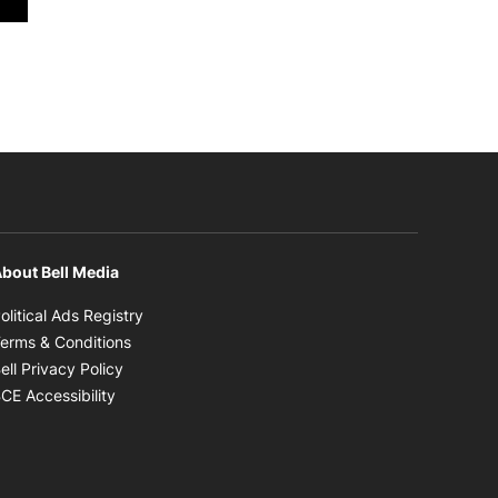
bout Bell Media
Opens in new window
olitical Ads Registry
Opens in new window
erms & Conditions
Opens in new window
ell Privacy Policy
Opens in new window
CE Accessibility