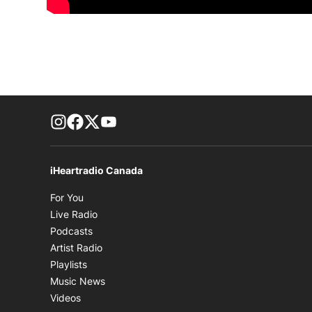
footer-block.instagram-link
Facebook page
Twitter feed
footer-block.youtube-link
iHeartradio Canada
Opens in new window
For You
Opens in new window
Live Radio
Opens in new window
Podcasts
Opens in new window
Artist Radio
Opens in new window
Playlists
Opens in new window
Music News
Opens in new window
Videos