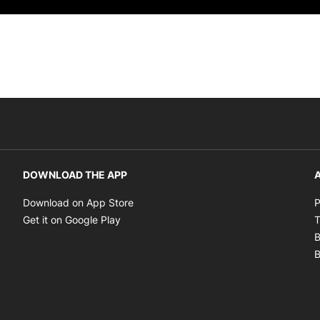
DOWNLOAD THE APP
A
Opens in new window
Download on App Store
P
Opens in new window
Get it on Google Play
T
B
B