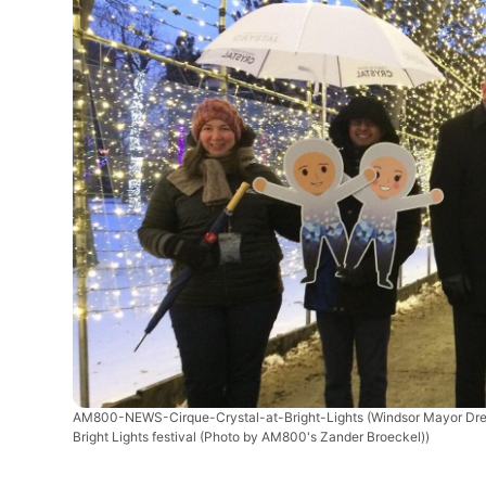
AM800-NEWS-Cirque-Crystal-at-Bright-Lights
(Windsor Mayor Drew
Bright Lights festival (Photo by AM800's Zander Broeckel))