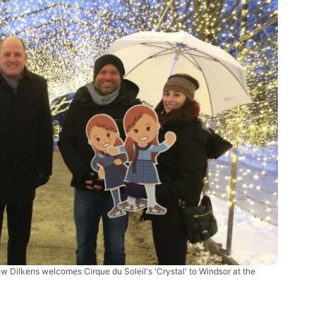
 Dilkens welcomes Cirque du Soleil's 'Crystal' to Windsor at the