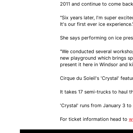
2011 and continue to come back
"Six years later, I'm super excit
It's our first ever ice experience.
She says performing on ice pre
"We conducted several workshops
new playground which brings spe
present it here in Windsor and ki
Cirque du Soleil's 'Crystal' feat
It takes 17 semi-trucks to haul 
'Crystal' runs from January 3 t
For ticket information head to
w