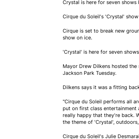
Crystal is here for seven show
Cirque du Soleil's 'Crystal' show
Cirque is set to break new ground
show on ice.
'Crystal' is here for seven sho
Mayor Drew Dilkens hosted the sh
Jackson Park Tuesday.
Dilkens says it was a fitting ba
"Cirque du Soleil performs all a
put on first class entertainment
really happy that they're back. W
the theme of 'Crystal', outdoors,
Cirque du Soleil's Julie Desmara