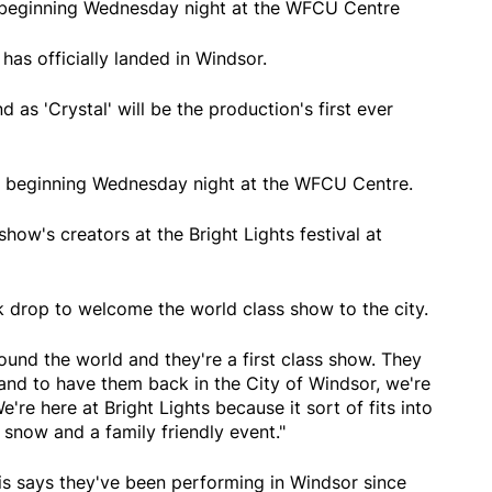
s beginning Wednesday night at the WFCU Centre
 has officially landed in Windsor.
 as 'Crystal' will be the production's first ever
ws beginning Wednesday night at the WFCU Centre.
ow's creators at the Bright Lights festival at
ck drop to welcome the world class show to the city.
round the world and they're a first class show. They
 and to have them back in the City of Windsor, we're
e're here at Bright Lights because it sort of fits into
 snow and a family friendly event."
is says they've been performing in Windsor since