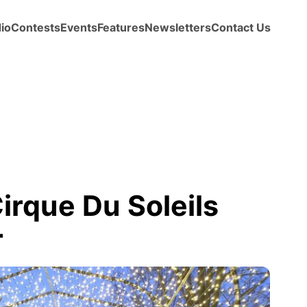
io
Contests
Events
Features
Newsletters
Contact Us
rque Du Soleils
r