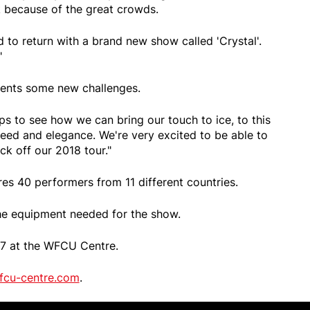
 because of the great crowds.
ed to return with a brand new show called 'Crystal'.
"
sents some new challenges.
 to see how we can bring our touch to ice, to this
ed and elegance. We're very excited to be able to
ck off our 2018 tour."
ures 40 performers from 11 different countries.
the equipment needed for the show.
o 7 at the WFCU Centre.
fcu-centre.com
.