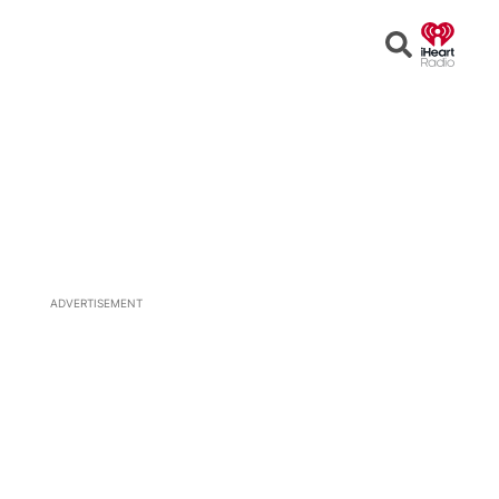
Open
Search
ADVERTISEMENT