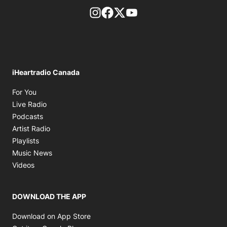
footer-block.instagram-link
Facebook page
Twitter feed
footer-block.youtube-l
iHeartradio Canada
Opens in new window
For You
Opens in new window
Live Radio
Opens in new window
Podcasts
Opens in new window
Artist Radio
Opens in new window
Playlists
Opens in new window
Music News
Opens in new window
Videos
DOWNLOAD THE APP
Opens in new window
Download on App Store
Opens in new window