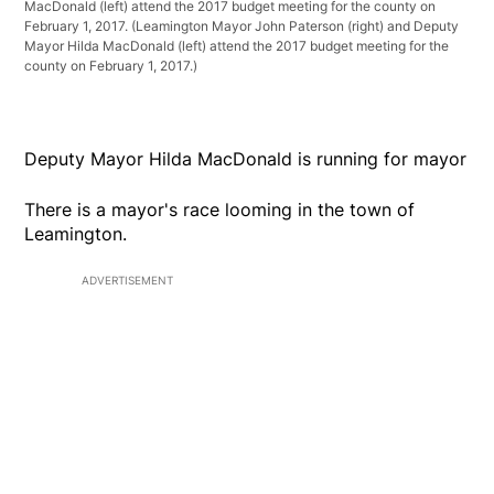
MacDonald (left) attend the 2017 budget meeting for the county on
February 1, 2017.
(Leamington Mayor John Paterson (right) and Deputy
Mayor Hilda MacDonald (left) attend the 2017 budget meeting for the
county on February 1, 2017.)
Deputy Mayor Hilda MacDonald is running for mayor
There is a mayor's race looming in the town of
Leamington.
ADVERTISEMENT