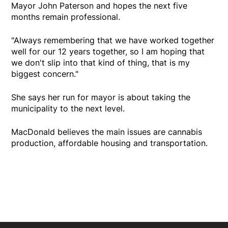
Mayor John Paterson and hopes the next five
months remain professional.
"Always remembering that we have worked together
well for our 12 years together, so I am hoping that
we don't slip into that kind of thing, that is my
biggest concern."
She says her run for mayor is about taking the
municipality to the next level.
MacDonald believes the main issues are cannabis
production, affordable housing and transportation.