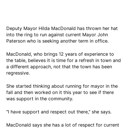
Deputy Mayor Hilda MacDonald has thrown her hat
into the ring to run against current Mayor John
Paterson who is seeking another term in office.
MacDonald, who brings 12 years of experience to
the table, believes it is time for a refresh in town and
a different approach, not that the town has been
regressive.
She started thinking about running for mayor in the
fall and then worked on it this year to see if there
was support in the community.
"I have support and respect out there," she says.
MacDonald says she has a lot of respect for current