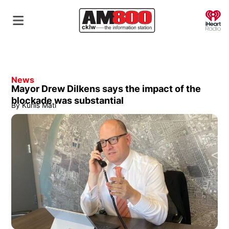
O
News
Mayor Drew Dilkens says the impact of the
blockade was substantial
By
Kurlis Mati