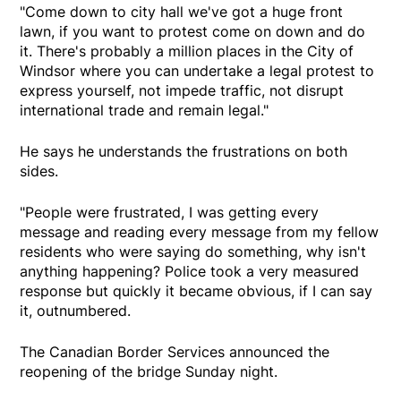
"Come down to city hall we've got a huge front
lawn, if you want to protest come on down and do
it. There's probably a million places in the City of
Windsor where you can undertake a legal protest to
express yourself, not impede traffic, not disrupt
international trade and remain legal."
He says he understands the frustrations on both
sides.
"People were frustrated, I was getting every
message and reading every message from my fellow
residents who were saying do something, why isn't
anything happening? Police took a very measured
response but quickly it became obvious, if I can say
it, outnumbered.
The Canadian Border Services announced the
reopening of the bridge Sunday night.