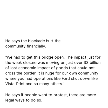
He says the blockade hurt the
community financially.
"We had to get this bridge open. The impact just for
the week closure was moving on just over $3 billion
of lost economic impact of goods that could not
cross the border, it is huge for our own community
where you had operations like Ford shut down like
Vista-Print and so many others."
He says if people want to protest, there are more
legal ways to do so.