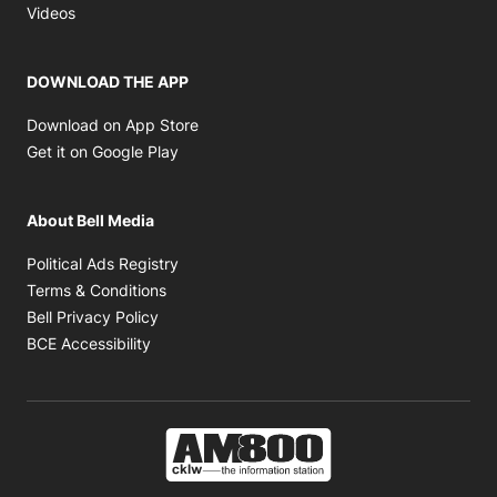
Opens in new window
Videos
DOWNLOAD THE APP
Opens in new window
Download on App Store
Opens in new window
Get it on Google Play
About Bell Media
Opens in new window
Political Ads Registry
Opens in new window
Terms & Conditions
Opens in new window
Bell Privacy Policy
Opens in new window
BCE Accessibility