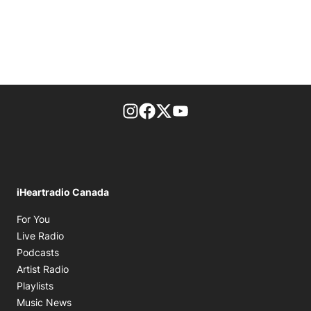
footer-block.instagram-link
Facebook page
Twitter feed
footer-block.youtube-l
iHeartradio Canada
Opens in new window
For You
Opens in new window
Live Radio
Opens in new window
Podcasts
Opens in new window
Artist Radio
Opens in new window
Playlists
Opens in new window
Music News