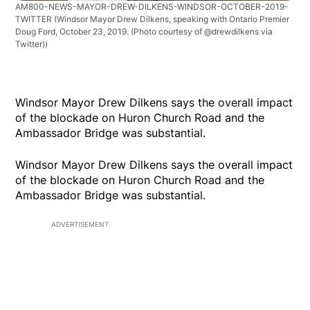
AM800-NEWS-MAYOR-DREW-DILKENS-WINDSOR-OCTOBER-2019-
TWITTER
(Windsor Mayor Drew Dilkens, speaking with Ontario Premier
Doug Ford, October 23, 2019. (Photo courtesy of @drewdilkens via
Twitter))
Windsor Mayor Drew Dilkens says the overall impact
of the blockade on Huron Church Road and the
Ambassador Bridge was substantial.
Windsor Mayor Drew Dilkens says the overall impact
of the blockade on Huron Church Road and the
Ambassador Bridge was substantial.
ADVERTISEMENT