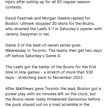
injury after suiting up for all 82 regular-season
contests.
David Pastrnak and Morgan Geekie replied for
Boston. Ullmark stopped 30 shots for the Bruins,
who downed the Leafs 5-1 in Saturday's opener with
Jeremy Swayman in net.
Game 3 of the best-of-seven series goes
Wednesday in Toronto. The teams then get two days
off before Saturday's Game 4.
The Leafs got the better of the Bruins for the first
time in nine games - a stretch of more than 530
days - stretching back to November 2022.
After Matthews gave Toronto the lead, Boston got a
power play with six minutes left on the clock, but
the Bruins never really threatened Samsonov before
the puck stayed out on a mad scramble in the