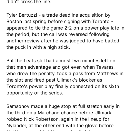
didn't cross the line.
Tyler Bertuzzi - a trade deadline acquisition by
Boston last spring before signing with Toronto -
appeared to tie the game 2-2 on a power play late in
the period, but the call was reversed following
another review after he was judged to have batted
the puck in with a high stick.
But the Leafs still had almost two minutes left on
that man advantage and got even when Tavares,
who drew the penalty, took a pass from Matthews in
the slot and fired past Ullmark's blocker as
Toronto's power play finally connected on its sixth
opportunity of the series.
Samsonov made a huge stop at full stretch early in
the third on a Marchand chance before Ullmark
robbed Nick Robertson, again in the lineup for
Nylander, at the other end with the glove before