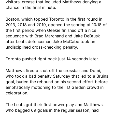
visitors' crease that included Matthews denying a
chance in the final minute.
Boston, which topped Toronto in the first round in
2013, 2018 and 2019, opened the scoring at 10:18 of
the first period when Geekie finished off a nice
sequence with Brad Marchand and Jake DeBrusk
after Leafs defenceman Jake McCabe took an
undisciplined cross-checking penalty.
Toronto pushed right back just 14 seconds later.
Matthews fired a shot off the crossbar and Domi,
who took a bad penalty Saturday that led to a Bruins
goal, buried the rebound on his second effort before
emphatically motioning to the TD Garden crowd in
celebration.
The Leafs got their first power play and Matthews,
who bagged 69 goals in the regular season, had