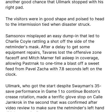
another good chance that Ullmark stopped with his
right pad.
The visitors were in good shape and poised to head
to the intermission tied when disaster struck.
Samsonov misplayed an easy dump-in that led to
Charlie Coyle rattling a shot off the side of the
netminder's mask. After a delay to get some
equipment repairs, Tavares lost the offensive zone
faceoff and Mitch Marner fell asleep in coverage,
allowing Pastrnak to one-time a blast off a sweet
feed from Pavel Zacha with 7.8 seconds left on the
clock.
Ullmark, who got the start despite Swayman's 35-
save performance in Game 1 to continue Boston's
crease rotation, made a terrific glove stop on Calle
Jarnkrok in the second that was confirmed after
video review to make sure the netminder's left hand