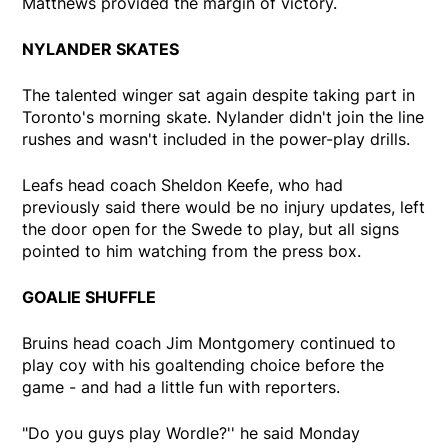
Matthews provided the margin of victory.
NYLANDER SKATES
The talented winger sat again despite taking part in
Toronto's morning skate. Nylander didn't join the line
rushes and wasn't included in the power-play drills.
Leafs head coach Sheldon Keefe, who had
previously said there would be no injury updates, left
the door open for the Swede to play, but all signs
pointed to him watching from the press box.
GOALIE SHUFFLE
Bruins head coach Jim Montgomery continued to
play coy with his goaltending choice before the
game - and had a little fun with reporters.
"Do you guys play Wordle?'' he said Monday