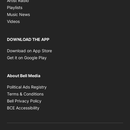
Artist Radio
Opens in new window
Playlists
Opens in new window
Music News
Opens in new window
Videos
DOWNLOAD THE APP
Opens in new window
Download on App Store
Opens in new window
Get it on Google Play
About Bell Media
Opens in new window
Political Ads Registry
Opens in new window
Terms & Conditions
Opens in new window
Bell Privacy Policy
Opens in new window
BCE Accessibility