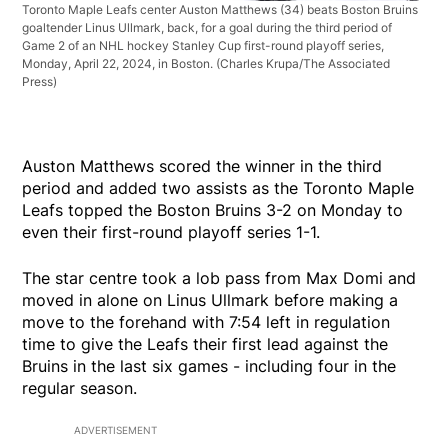
Toronto Maple Leafs center Auston Matthews (34) beats Boston Bruins
goaltender Linus Ullmark, back, for a goal during the third period of
Game 2 of an NHL hockey Stanley Cup first-round playoff series,
Monday, April 22, 2024, in Boston.
(Charles Krupa/The Associated
Press)
Auston Matthews scored the winner in the third
period and added two assists as the Toronto Maple
Leafs topped the Boston Bruins 3-2 on Monday to
even their first-round playoff series 1-1.
The star centre took a lob pass from Max Domi and
moved in alone on Linus Ullmark before making a
move to the forehand with 7:54 left in regulation
time to give the Leafs their first lead against the
Bruins in the last six games - including four in the
regular season.
ADVERTISEMENT