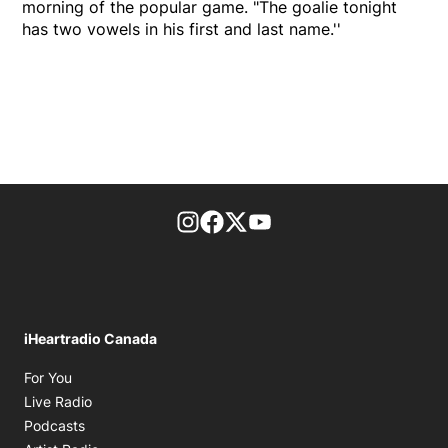
morning of the popular game. "The goalie tonight
has two vowels in his first and last name.''
footer-block.instagram-link
Facebook page
Twitter feed
footer-block.youtube-l
iHeartradio Canada
Opens in new window
For You
Opens in new window
Live Radio
Opens in new window
Podcasts
Opens in new window