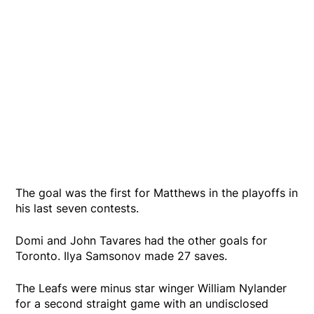
The goal was the first for Matthews in the playoffs in
his last seven contests.
Domi and John Tavares had the other goals for
Toronto. Ilya Samsonov made 27 saves.
The Leafs were minus star winger William Nylander
for a second straight game with an undisclosed