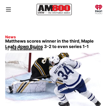
O
News
Matthews scores winner in the third, Maple
Leafs down Bruins 3-2 to even series 1-1
By
The Canadian Press
Opens in new window