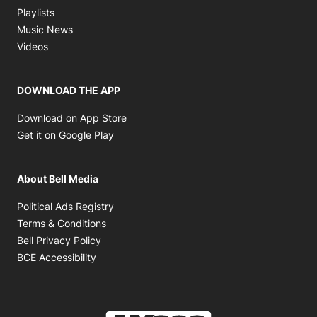
Opens in new window
Playlists
Opens in new window
Music News
Opens in new window
Videos
DOWNLOAD THE APP
Opens in new window
Download on App Store
Opens in new window
Get it on Google Play
About Bell Media
Opens in new window
Political Ads Registry
Opens in new window
Terms & Conditions
Opens in new window
Bell Privacy Policy
Opens in new window
BCE Accessibility