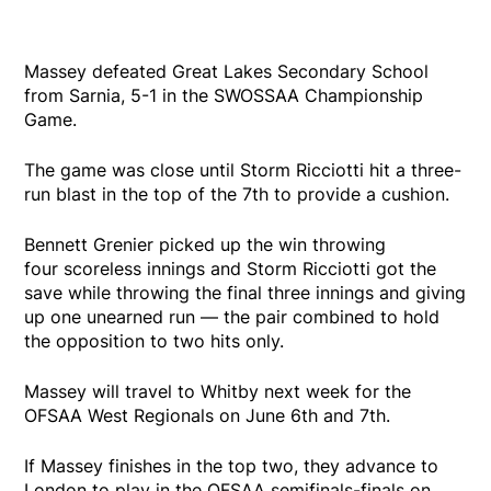
Massey defeated Great Lakes Secondary School
from Sarnia, 5-1 in the SWOSSAA Championship
Game.
The game was close until Storm Ricciotti hit a three-
run blast in the top of the 7th to provide a cushion.
Bennett Grenier picked up the win throwing
four scoreless innings and Storm Ricciotti got the
save while throwing the final three innings and giving
up one unearned run — the pair combined to hold
the opposition to two hits only.
Massey will travel to Whitby next week for the
OFSAA West Regionals on June 6th and 7th.
If Massey finishes in the top two, they advance to
London to play in the OFSAA semifinals-finals on