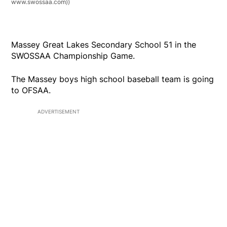
www.swossaa.com))
Massey Great Lakes Secondary School 51 in the
SWOSSAA Championship Game.
The Massey boys high school baseball team is going
to OFSAA.
ADVERTISEMENT