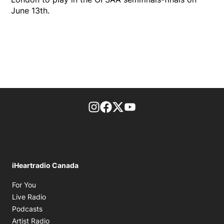
June 13th.
footer-block.instagram-link
Facebook page
Twitter feed
footer-block.youtube-l
iHeartradio Canada
Opens in new window
For You
Opens in new window
Live Radio
Opens in new window
Podcasts
Opens in new window
Artist Radio