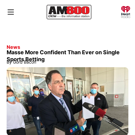
O
News
Masse More Confident Than Ever on Single
Sports Betting
By
Gord Bacon