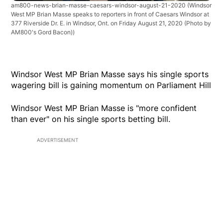
am800-news-brian-masse-caesars-windsor-august-21-2020
(Windsor
West MP Brian Masse speaks to reporters in front of Caesars Windsor at
377 Riverside Dr. E. in Windsor, Ont. on Friday August 21, 2020 (Photo by
AM800's Gord Bacon))
Windsor West MP Brian Masse says his single sports
wagering bill is gaining momentum on Parliament Hill
Windsor West MP Brian Masse is "more confident
than ever" on his single sports betting bill.
ADVERTISEMENT