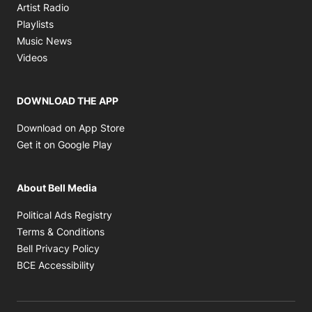
Opens in new window
Artist Radio
Opens in new window
Playlists
Opens in new window
Music News
Opens in new window
Videos
DOWNLOAD THE APP
Opens in new window
Download on App Store
Opens in new window
Get it on Google Play
About Bell Media
Opens in new window
Political Ads Registry
Opens in new window
Terms & Conditions
Opens in new window
Bell Privacy Policy
Opens in new window
BCE Accessibility