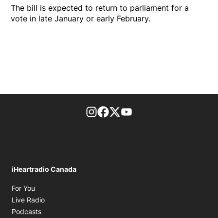
The bill is expected to return to parliament for a
vote in late January or early February.
footer-block.instagram-link
Facebook page
Twitter feed
footer-block.youtube-l
iHeartradio Canada
Opens in new window
For You
Opens in new window
Live Radio
Opens in new window
Podcasts