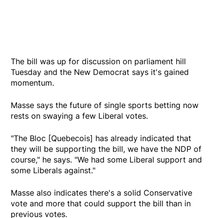
The bill was up for discussion on parliament hill
Tuesday and the New Democrat says it's gained
momentum.
Masse says the future of single sports betting now
rests on swaying a few Liberal votes.
"The Bloc [Quebecois] has already indicated that
they will be supporting the bill, we have the NDP of
course," he says. "We had some Liberal support and
some Liberals against."
Masse also indicates there's a solid Conservative
vote and more that could support the bill than in
previous votes.