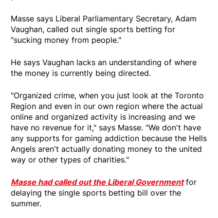
Masse says Liberal Parliamentary Secretary, Adam
Vaughan, called out single sports betting for
"sucking money from people."
He says Vaughan lacks an understanding of where
the money is currently being directed.
"Organized crime, when you just look at the Toronto
Region and even in our own region where the actual
online and organized activity is increasing and we
have no revenue for it," says Masse. "We don't have
any supports for gaming addiction because the Hells
Angels aren't actually donating money to the united
way or other types of charities."
Masse had called out the Liberal Government
for
delaying the single sports betting bill over the
summer.