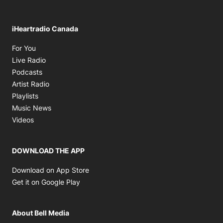
iHeartradio Canada
Opens in new window
For You
Opens in new window
Live Radio
Opens in new window
Podcasts
Opens in new window
Artist Radio
Opens in new window
Playlists
Opens in new window
Music News
Opens in new window
Videos
DOWNLOAD THE APP
Opens in new window
Download on App Store
Opens in new window
Get it on Google Play
About Bell Media