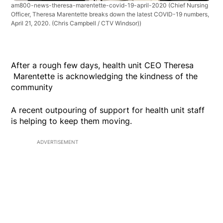
am800-news-theresa-marentette-covid-19-april-2020
(Chief Nursing
Officer, Theresa Marentette breaks down the latest COVID-19 numbers,
April 21, 2020. (Chris Campbell / CTV Windsor))
After a rough few days, health unit CEO Theresa
Marentette is acknowledging the kindness of the
community
A recent outpouring of support for health unit staff
is helping to keep them moving.
ADVERTISEMENT