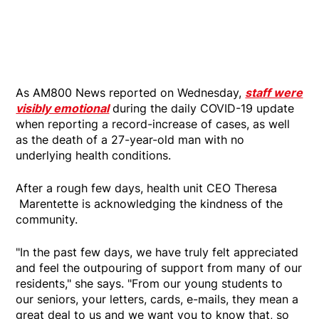
As AM800 News reported on Wednesday,
staff were
visibly emotional
during the daily COVID-19 update
when reporting a record-increase of cases, as well
as the death of a 27-year-old man with no
underlying health conditions.
After a rough few days, health unit CEO Theresa
Marentette is acknowledging the kindness of the
community.
"In the past few days, we have truly felt appreciated
and feel the outpouring of support from many of our
residents," she says. "From our young students to
our seniors, your letters, cards, e-mails, they mean a
great deal to us and we want you to know that, so