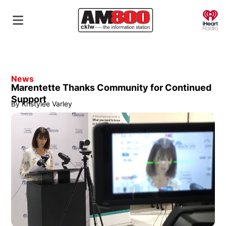
O
News
Marentette Thanks Community for Continued
Support
By
Kristylee Varley