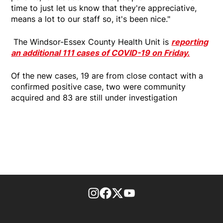
time to just let us know that they're appreciative,
means a lot to our staff so, it's been nice."
The Windsor-Essex County Health Unit is
reporting
an additional 111 cases of COVID-19 on Friday.
Of the new cases, 19 are from close contact with a
confirmed positive case, two were community
acquired and 83 are still under investigation
footer-block.instagram-link
Facebook page
Twitter feed
footer-block.youtube-l