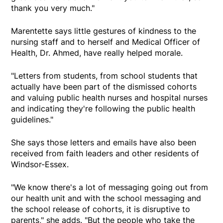
thank you very much."
Marentette says little gestures of kindness to the
nursing staff and to herself and Medical Officer of
Health, Dr. Ahmed, have really helped morale.
"Letters from students, from school students that
actually have been part of the dismissed cohorts
and valuing public health nurses and hospital nurses
and indicating they're following the public health
guidelines."
She says those letters and emails have also been
received from faith leaders and other residents of
Windsor-Essex.
"We know there's a lot of messaging going out from
our health unit and with the school messaging and
the school release of cohorts, it is disruptive to
parents," she adds. "But the people who take the