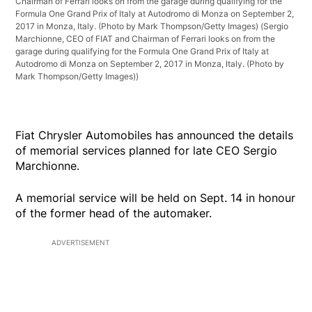
Chairman of Ferrari looks on from the garage during qualifying for the
Formula One Grand Prix of Italy at Autodromo di Monza on September 2,
2017 in Monza, Italy. (Photo by Mark Thompson/Getty Images)
(Sergio
Marchionne, CEO of FIAT and Chairman of Ferrari looks on from the
garage during qualifying for the Formula One Grand Prix of Italy at
Autodromo di Monza on September 2, 2017 in Monza, Italy. (Photo by
Mark Thompson/Getty Images))
Fiat Chrysler Automobiles has announced the details
of memorial services planned for late CEO Sergio
Marchionne.
A memorial service will be held on Sept. 14 in honour
of the former head of the automaker.
ADVERTISEMENT