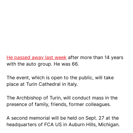
He passed away last week
after more than 14 years
with the auto group. He was 66.
The event, which is open to the public, will take
place at Turin Cathedral in Italy.
The Archbishop of Turin, will conduct mass in the
presence of family, friends, former colleagues.
A second memorial will be held on Sept. 27 at the
headquarters of FCA US in Auburn Hills, Michigan.