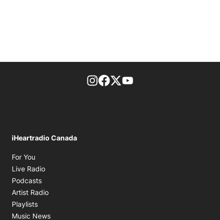
footer-block.instagram-link
Facebook page
Twitter feed
footer-block.youtube-l
iHeartradio Canada
Opens in new window
For You
Opens in new window
Live Radio
Opens in new window
Podcasts
Opens in new window
Artist Radio
Opens in new window
Playlists
Opens in new window
Music News