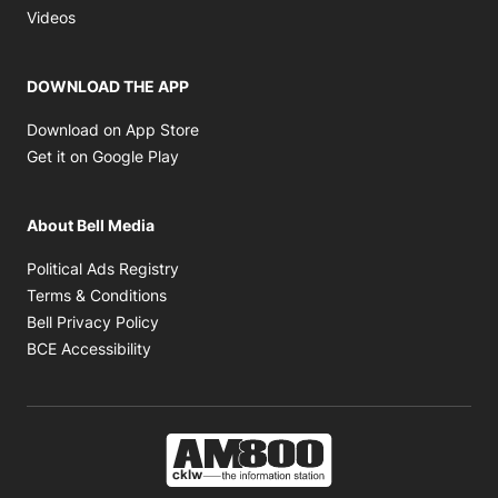
Opens in new window
Videos
DOWNLOAD THE APP
Opens in new window
Download on App Store
Opens in new window
Get it on Google Play
About Bell Media
Opens in new window
Political Ads Registry
Opens in new window
Terms & Conditions
Opens in new window
Bell Privacy Policy
Opens in new window
BCE Accessibility