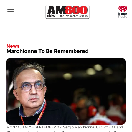
O
News
Marchionne To Be Remembered
MONZA, ITALY - SEPTEMBER 02: Sergio Marchionne, CEO of FIAT and