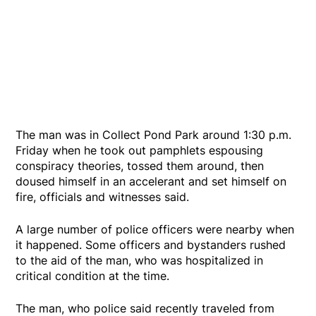
The man was in Collect Pond Park around 1:30 p.m.
Friday when he took out pamphlets espousing
conspiracy theories, tossed them around, then
doused himself in an accelerant and set himself on
fire, officials and witnesses said.
A large number of police officers were nearby when
it happened. Some officers and bystanders rushed
to the aid of the man, who was hospitalized in
critical condition at the time.
The man, who police said recently traveled from