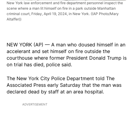
New York law enforcement and fire department personnel inspect the
scene where a man lit himself on fire in a park outside Manhattan
criminal court, Friday, April 19, 2024, in New York.
((AP Photo/Mary
Altaffer))
NEW YORK (AP) — A man who doused himself in an
accelerant and set himself on fire outside the
courthouse where former President Donald Trump is
on trial has died, police said.
The New York City Police Department told The
Associated Press early Saturday that the man was
declared dead by staff at an area hospital.
ADVERTISEMENT