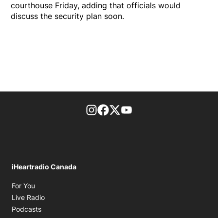
courthouse Friday, adding that officials would
discuss the security plan soon.
footer-block.instagram-link
Facebook page
Twitter feed
footer-block.youtube-l
iHeartradio Canada
Opens in new window
For You
Opens in new window
Live Radio
Opens in new window
Podcasts