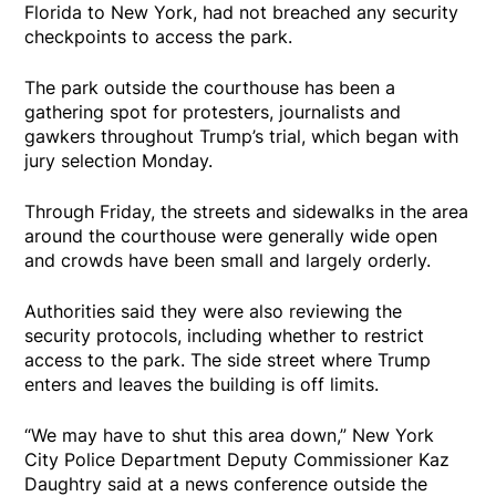
Florida to New York, had not breached any security
checkpoints to access the park.
The park outside the courthouse has been a
gathering spot for protesters, journalists and
gawkers throughout Trump’s trial, which began with
jury selection Monday.
Through Friday, the streets and sidewalks in the area
around the courthouse were generally wide open
and crowds have been small and largely orderly.
Authorities said they were also reviewing the
security protocols, including whether to restrict
access to the park. The side street where Trump
enters and leaves the building is off limits.
“We may have to shut this area down,” New York
City Police Department Deputy Commissioner Kaz
Daughtry said at a news conference outside the