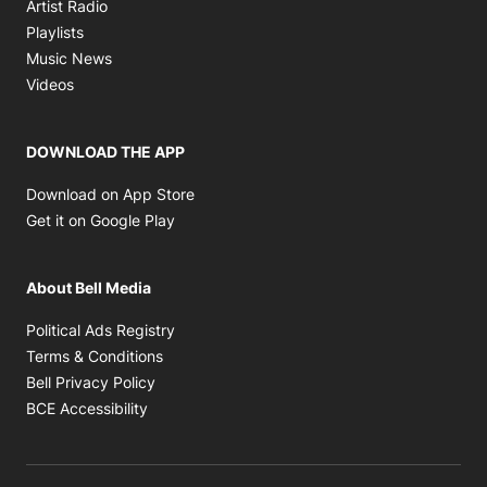
Opens in new window
Artist Radio
Opens in new window
Playlists
Opens in new window
Music News
Opens in new window
Videos
DOWNLOAD THE APP
Opens in new window
Download on App Store
Opens in new window
Get it on Google Play
About Bell Media
Opens in new window
Political Ads Registry
Opens in new window
Terms & Conditions
Opens in new window
Bell Privacy Policy
Opens in new window
BCE Accessibility