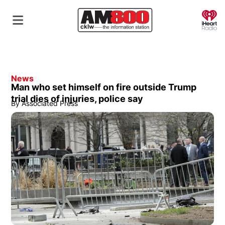
O
News
Man who set himself on fire outside Trump
trial dies of injuries, police say
By
Associated Press