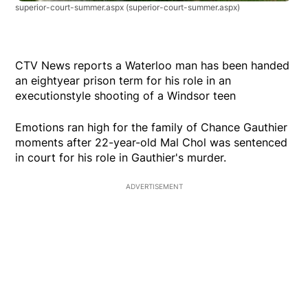
superior-court-summer.aspx
(superior-court-summer.aspx)
CTV News reports a Waterloo man has been handed
an eightyear prison term for his role in an
executionstyle shooting of a Windsor teen
Emotions ran high for the family of Chance Gauthier
moments after 22-year-old Mal Chol was sentenced
in court for his role in Gauthier's murder.
ADVERTISEMENT