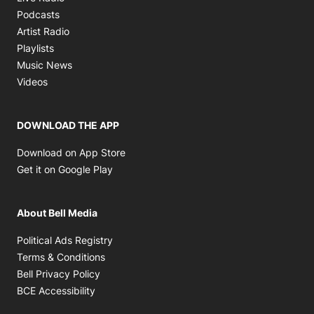
Opens in new window
Podcasts
Opens in new window
Artist Radio
Opens in new window
Playlists
Opens in new window
Music News
Opens in new window
Videos
DOWNLOAD THE APP
Opens in new window
Download on App Store
Opens in new window
Get it on Google Play
About Bell Media
Opens in new window
Political Ads Registry
Opens in new window
Terms & Conditions
Opens in new window
Bell Privacy Policy
Opens in new window
BCE Accessibility