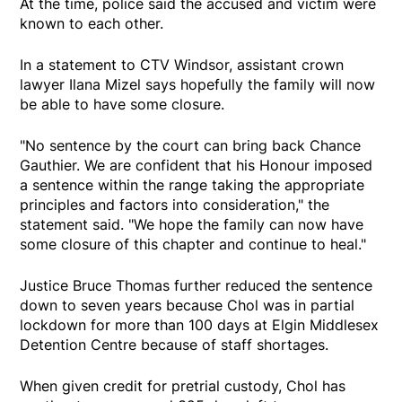
At the time, police said the accused and victim were
known to each other.
In a statement to CTV Windsor, assistant crown
lawyer Ilana Mizel says hopefully the family will now
be able to have some closure.
"No sentence by the court can bring back Chance
Gauthier. We are confident that his Honour imposed
a sentence within the range taking the appropriate
principles and factors into consideration," the
statement said. "We hope the family can now have
some closure of this chapter and continue to heal."
Justice Bruce Thomas further reduced the sentence
down to seven years because Chol was in partial
lockdown for more than 100 days at Elgin Middlesex
Detention Centre because of staff shortages.
When given credit for pretrial custody, Chol has