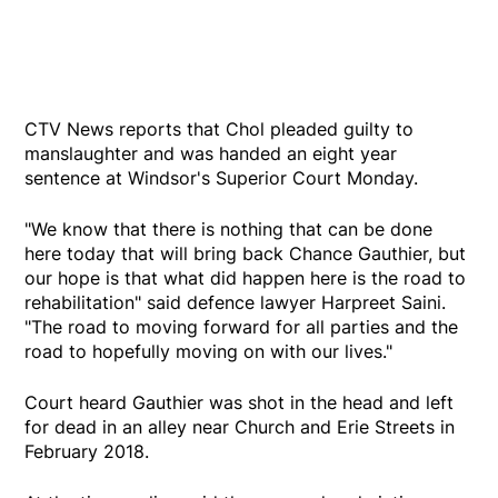
CTV News reports that Chol pleaded guilty to
manslaughter and was handed an eight year
sentence at Windsor's Superior Court Monday.
"We know that there is nothing that can be done
here today that will bring back Chance Gauthier, but
our hope is that what did happen here is the road to
rehabilitation" said defence lawyer Harpreet Saini.
"The road to moving forward for all parties and the
road to hopefully moving on with our lives."
Court heard Gauthier was shot in the head and left
for dead in an alley near Church and Erie Streets in
February 2018.