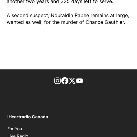
another two years and 325 days left to serve.
A second suspect, Nouraldin Rabee remains at large,
wanted as well, for the murder of Chance Gauthier.
footer-block.instagram-link
Facebook page
Twitter feed
footer-block.youtube-l
iHeartradio Canada
Opens in new window
For You
Opens in new window
Live Radio