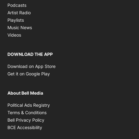
Opens in new window
Podcasts
Opens in new window
Artist Radio
Opens in new window
Playlists
Opens in new window
Music News
Opens in new window
Videos
DOWNLOAD THE APP
Opens in new window
Download on App Store
Opens in new window
Get it on Google Play
About Bell Media
Opens in new window
Political Ads Registry
Opens in new window
Terms & Conditions
Opens in new window
Bell Privacy Policy
Opens in new window
BCE Accessibility