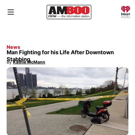
O
News
Man Fighting for his Life After Downtown
Stabbing
By
Kathie McMann
Opens in new window