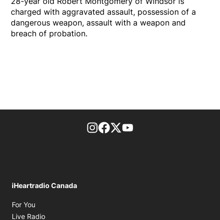
28-year old Robert Montgomery of Windsor is
charged with aggravated assault, possession of a
dangerous weapon, assault with a weapon and
breach of probation.
footer-block.instagram-link
Facebook page
Twitter feed
footer-block.youtube-l
iHeartradio Canada
Opens in new window
For You
Opens in new window
Live Radio