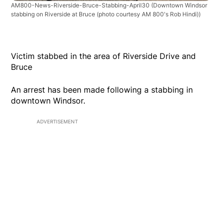
AM800-News-Riverside-Bruce-Stabbing-April30
(Downtown Windsor
stabbing on Riverside at Bruce (photo courtesy AM 800's Rob Hindi))
Victim stabbed in the area of Riverside Drive and
Bruce
An arrest has been made following a stabbing in
downtown Windsor.
ADVERTISEMENT