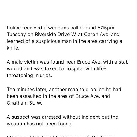
Police received a weapons call around 5:15pm
Tuesday on Riverside Drive W. at Caron Ave. and
learned of a suspicious man in the area carrying a
knife.
A male victim was found near Bruce Ave. with a stab
wound and was taken to hospital with life-
threatening injuries.
Ten minutes later, another man told police he had
been assaulted in the area of Bruce Ave. and
Chatham St. W.
A suspect was arrested without incident but the
weapon has not been found.