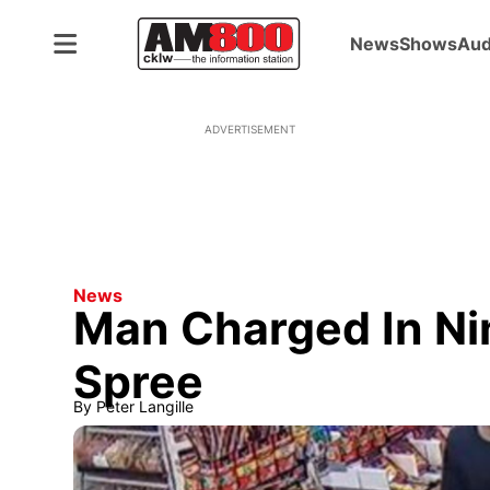
News
Shows
Aud
ADVERTISEMENT
News
Man Charged In Ni
Spree
By
Peter Langille