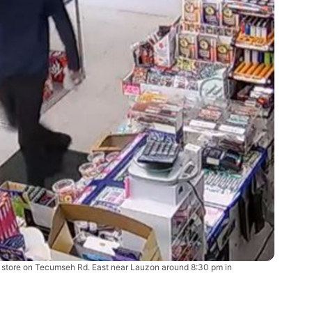
he store on Tecumseh Rd. East near Lauzon around 8:30 pm in