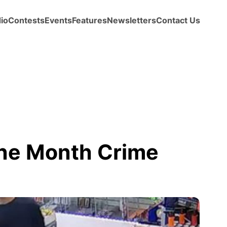
io
Contests
Events
Features
Newsletters
Contact Us
ne Month Crime