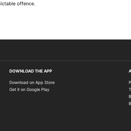
ictable offence.
DOWNLOAD THE APP
A
Opens in new window
Download on App Store
P
Opens in new window
Get it on Google Play
T
B
B