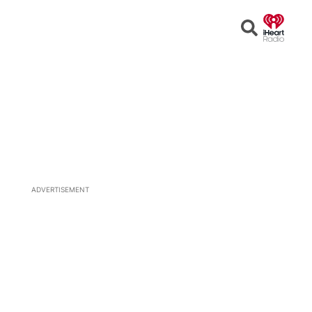
Open
Search
ADVERTISEMENT