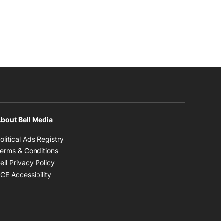
bout Bell Media
Opens in new window
olitical Ads Registry
Opens in new window
erms & Conditions
Opens in new window
ell Privacy Policy
Opens in new window
CE Accessibility