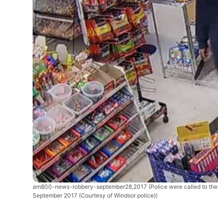
am800-news-robbery-september28,2017
(Police were called to t
September 2017 (Courtesy of Windsor police))