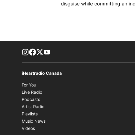
disguise while committing an ind
footer-block.instagram-link
Facebook page
Twitter feed
footer-block.youtube-link
iHeartradio Canada
Opens in new window
For You
Opens in new window
Live Radio
Opens in new window
Podcasts
Opens in new window
Artist Radio
Opens in new window
Playlists
Opens in new window
Music News
Opens in new window
Videos