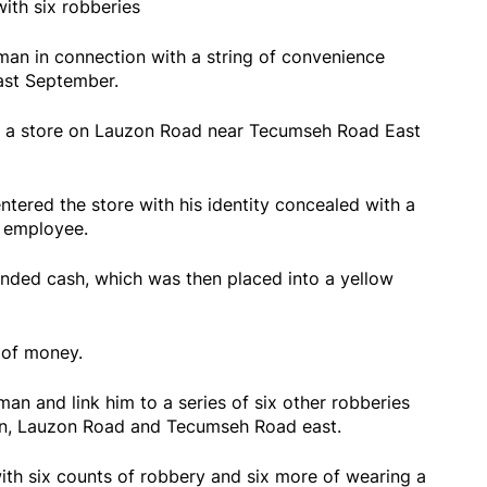
ith six robberies
man in connection with a string of convenience
last September.
to a store on Lauzon Road near Tecumseh Road East
tered the store with his identity concealed with a
e employee.
nded cash, which was then placed into a yellow
.
y of money.
man and link him to a series of six other robberies
on, Lauzon Road and Tecumseh Road east.
ith six counts of robbery and six more of wearing a