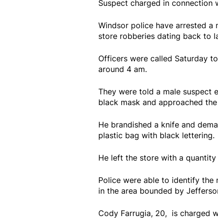
Suspect charged in connection w
Windsor police have arrested a 
store robberies dating back to 
Officers were called Saturday 
around 4 am.
They were told a male suspect en
black mask and approached th
He brandished a knife and dema
plastic bag with black lettering
He left the store with a quantit
Police were able to identify the 
in the area bounded by Jeffers
Cody Farrugia, 20, is charged w