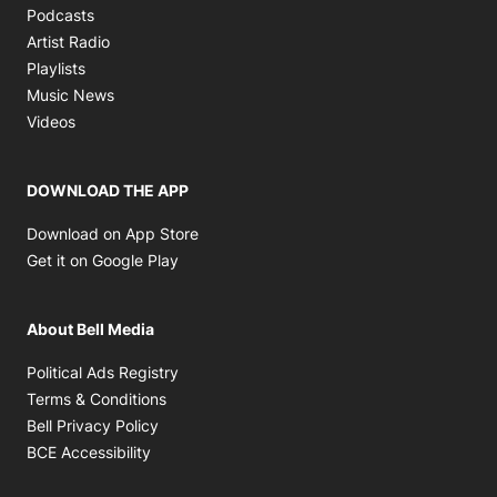
Opens in new window
Podcasts
Opens in new window
Artist Radio
Opens in new window
Playlists
Opens in new window
Music News
Opens in new window
Videos
DOWNLOAD THE APP
Opens in new window
Download on App Store
Opens in new window
Get it on Google Play
About Bell Media
Opens in new window
Political Ads Registry
Opens in new window
Terms & Conditions
Opens in new window
Bell Privacy Policy
Opens in new window
BCE Accessibility