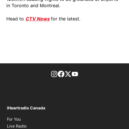
in Toronto and Montreal.
Head to
CTV News
for the latest.
footer-block.instagram-link
Facebook page
Twitter feed
footer-block.youtube-l
iHeartradio Canada
Opens in new window
For You
Opens in new window
Live Radio