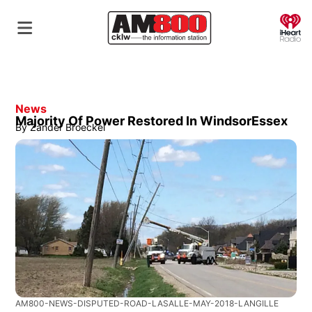
O
News
Majority Of Power Restored In WindsorEssex
By
Zander Broeckel
AM800-NEWS-DISPUTED-ROAD-LASALLE-MAY-2018-LANGILLE