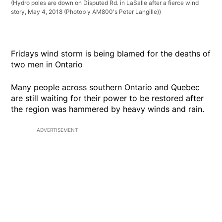
(Hydro poles are down on Disputed Rd. in LaSalle after a fierce wind
story, May 4, 2018 (Photob y AM800's Peter Langille))
Fridays wind storm is being blamed for the deaths of
two men in Ontario
Many people across southern Ontario and Quebec
are still waiting for their power to be restored after
the region was hammered by heavy winds and rain.
ADVERTISEMENT