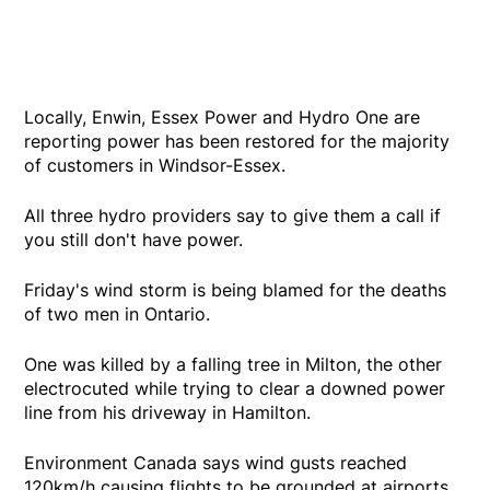
Locally, Enwin, Essex Power and Hydro One are
reporting power has been restored for the majority
of customers in Windsor-Essex.
All three hydro providers say to give them a call if
you still don't have power.
Friday's wind storm is being blamed for the deaths
of two men in Ontario.
One was killed by a falling tree in Milton, the other
electrocuted while trying to clear a downed power
line from his driveway in Hamilton.
Environment Canada says wind gusts reached
120km/h causing flights to be grounded at airports