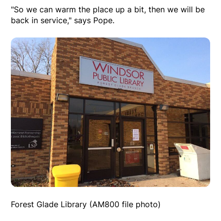
"So we can warm the place up a bit, then we will be
back in service," says Pope.
Forest Glade Library (AM800 file photo)