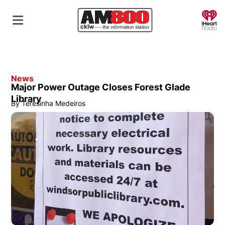
O
News
Major Power Outage Closes Forest Glade
Library
By
Teresinha Medeiros