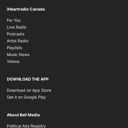
iHeartradio Canada
Opens in new window
For You
Opens in new window
Live Radio
Opens in new window
Podcasts
Opens in new window
Artist Radio
Opens in new window
Playlists
Opens in new window
Music News
Opens in new window
Videos
DOWNLOAD THE APP
Opens in new window
Download on App Store
Opens in new window
Get it on Google Play
About Bell Media
Opens in new window
Political Ads Registry