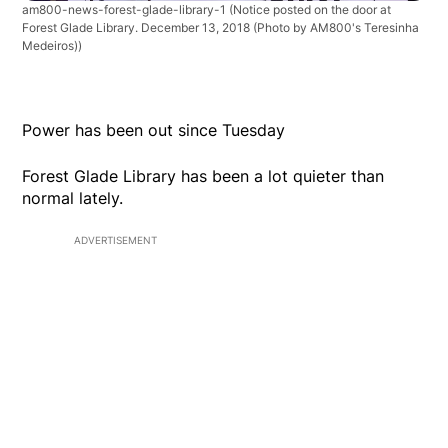
am800-news-forest-glade-library-1
(Notice posted on the door at
Forest Glade Library. December 13, 2018 (Photo by AM800's Teresinha
Medeiros))
Power has been out since Tuesday
Forest Glade Library has been a lot quieter than
normal lately.
ADVERTISEMENT