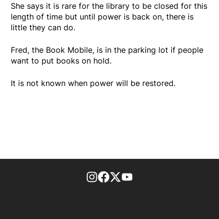
She says it is rare for the library to be closed for this
length of time but until power is back on, there is
little they can do.
Fred, the Book Mobile, is in the parking lot if people
want to put books on hold.
It is not known when power will be restored.
footer-block.instagram-link
Facebook page
Twitter feed
footer-block.youtube-l