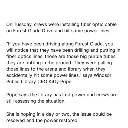
On Tuesday, crews were installing fiber optic cable
on Forest Glade Drive and hit some power lines.
"If you have been driving along Forest Glade, you
will notice that they have been drilling and putting in
fiber optics lines, those are those big purple tubes,
they are putting in the ground. They were pulling
those lines to the arena and library when they
accidentally hit some power lines," says Windsor
Public Library CEO Kitty Pope.
Pope says the library has lost power and crews are
still assessing the situation.
She is hoping in a day or two, the issue could be
resolved and the power restored.