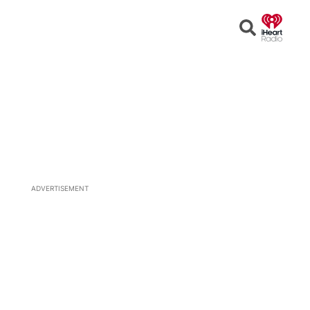
Open
Search
ADVERTISEMENT