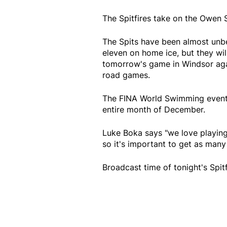
The Spitfires take on the Owen 
The Spits have been almost unbe
eleven on home ice, but they wil
tomorrow's game in Windsor again
road games.
The FINA World Swimming event w
entire month of December.
Luke Boka says "we love playing 
so it's important to get as many 
Broadcast time of tonight's Spi