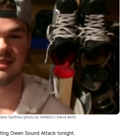
dsor Spitfires (photo by AM800's Steve Bell))
siting Owen Sound Attack tonight.