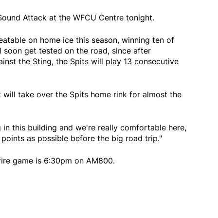
Sound Attack at the WFCU Centre tonight.
atable on home ice this season, winning ten of
l soon get tested on the road, since after
st the Sting, the Spits will play 13 consecutive
ill take over the Spits home rink for almost the
in this building and we're really comfortable here,
points as possible before the big road trip."
tfire game is 6:30pm on AM800.