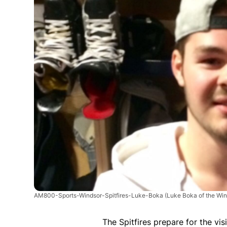
AM800-Sports-Windsor-Spitfires-Luke-Boka
(Luke Boka of the Win
The Spitfires prepare for the vi