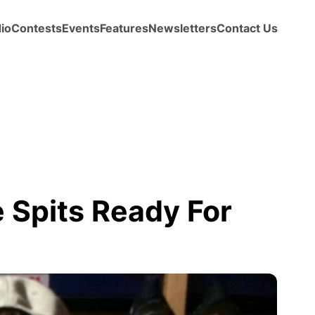
io
Contests
Events
Features
Newsletters
Contact Us
 Spits Ready For