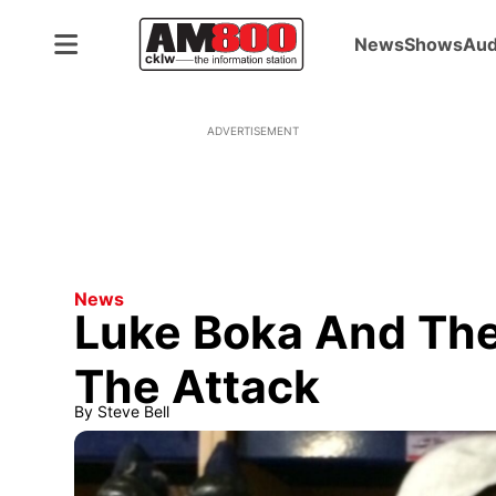
News
Shows
Aud
ADVERTISEMENT
News
Luke Boka And The
The Attack
By
Steve Bell