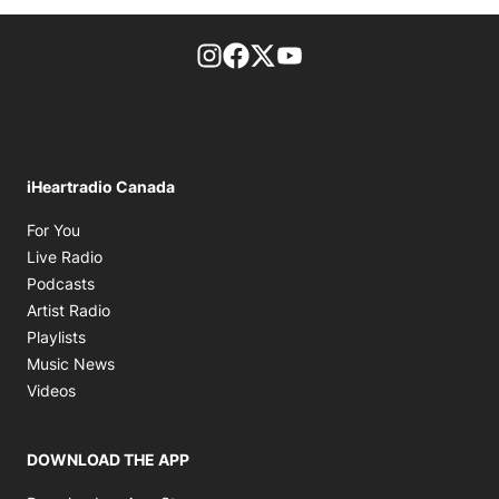
footer-block.instagram-link
Facebook page
Twitter feed
footer-block.youtube-l
iHeartradio Canada
Opens in new window
For You
Opens in new window
Live Radio
Opens in new window
Podcasts
Opens in new window
Artist Radio
Opens in new window
Playlists
Opens in new window
Music News
Opens in new window
Videos
DOWNLOAD THE APP