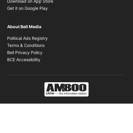
Opens in new window
Download on App Store
Opens in new window
Get it on Google Play
About Bell Media
Opens in new window
Political Ads Registry
Opens in new window
Terms & Conditions
Opens in new window
Bell Privacy Policy
Opens in new window
BCE Accessibility