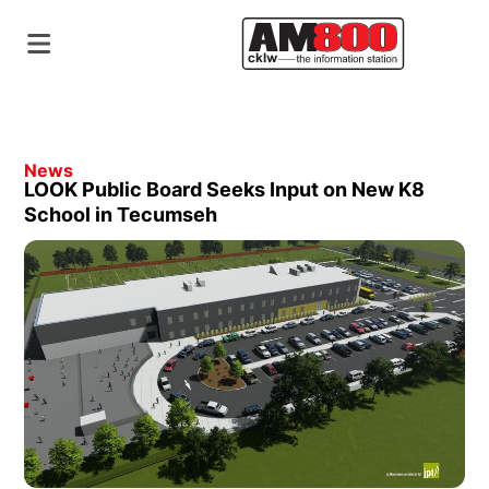
News
LOOK Public Board Seeks Input on New K8
School in Tecumseh