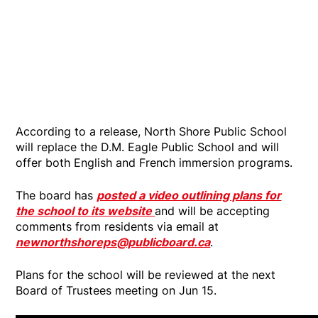
According to a release, North Shore Public School
will replace the D.M. Eagle Public School and will
offer both English and French immersion programs.
The board has
posted a video outlining plans for
the school to its website
and will be accepting
comments from residents via email at
newnorthshoreps@publicboard.ca
.
Plans for the school will be reviewed at the next
Board of Trustees meeting on Jun 15.