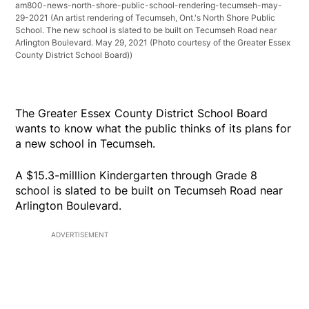
am800-news-north-shore-public-school-rendering-tecumseh-may-
29-2021
(An artist rendering of Tecumseh, Ont.'s North Shore Public
School. The new school is slated to be built on Tecumseh Road near
Arlington Boulevard. May 29, 2021 (Photo courtesy of the Greater Essex
County District School Board))
The Greater Essex County District School Board
wants to know what the public thinks of its plans for
a new school in Tecumseh.
A $15.3-milllion Kindergarten through Grade 8
school is slated to be built on Tecumseh Road near
Arlington Boulevard.
ADVERTISEMENT