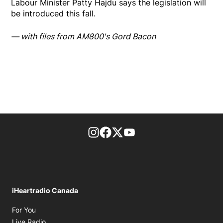
Labour Minister Patty Hajdu says the legislation will
be introduced this fall.
— with files from AM800's Gord Bacon
footer-block.instagram-link
Facebook page
Twitter feed
footer-block.youtube-l
iHeartradio Canada
Opens in new window
For You
Opens in new window
Live Radio