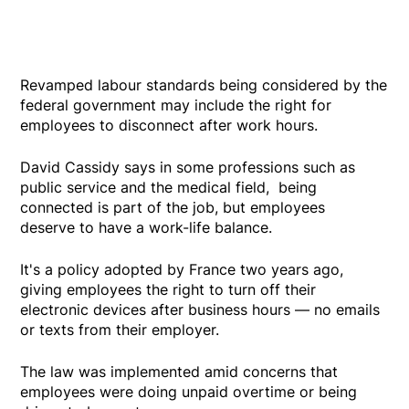
Revamped labour standards being considered by the
federal government may include the right for
employees to disconnect after work hours.
David Cassidy says in some professions such as
public service and the medical field, being
connected is part of the job, but employees
deserve to have a work-life balance.
It's a policy adopted by France two years ago,
giving employees the right to turn off their
electronic devices after business hours — no emails
or texts from their employer.
The law was implemented amid concerns that
employees were doing unpaid overtime or being