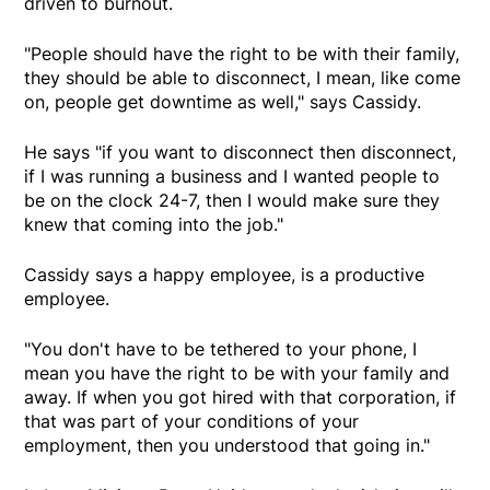
driven to burnout.
"People should have the right to be with their family,
they should be able to disconnect, I mean, like come
on, people get downtime as well," says Cassidy.
He says "if you want to disconnect then disconnect,
if I was running a business and I wanted people to
be on the clock 24-7, then I would make sure they
knew that coming into the job."
Cassidy says a happy employee, is a productive
employee.
"You don't have to be tethered to your phone, I
mean you have the right to be with your family and
away. If when you got hired with that corporation, if
that was part of your conditions of your
employment, then you understood that going in."