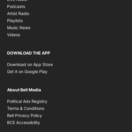
Opens in new window
Podcasts
Opens in new window
Artist Radio
Opens in new window
Playlists
Opens in new window
Music News
Opens in new window
Videos
DOWNLOAD THE APP
Opens in new window
Download on App Store
Opens in new window
Get it on Google Play
About Bell Media
Opens in new window
Political Ads Registry
Opens in new window
Terms & Conditions
Opens in new window
Bell Privacy Policy
Opens in new window
BCE Accessibility