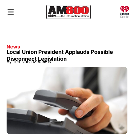
O
News
Local Union President Applauds Possible
Disconnect Legislation
By
Teresinha Medeiros