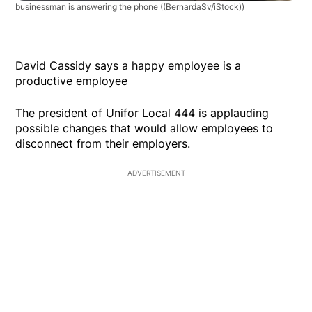
businessman is answering the phone
((BernardaSv/iStock))
David Cassidy says a happy employee is a
productive employee
The president of Unifor Local 444 is applauding
possible changes that would allow employees to
disconnect from their employers.
ADVERTISEMENT