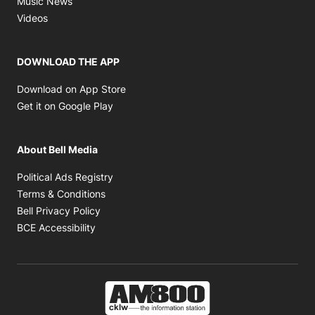
Music News
Opens in new window
Videos
DOWNLOAD THE APP
Opens in new window
Download on App Store
Opens in new window
Get it on Google Play
About Bell Media
Opens in new window
Political Ads Registry
Opens in new window
Terms & Conditions
Opens in new window
Bell Privacy Policy
Opens in new window
BCE Accessibility