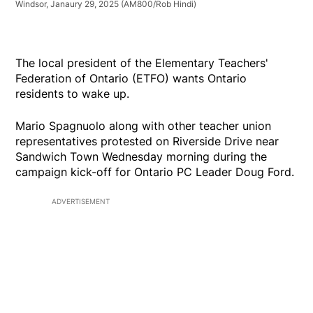
Windsor, Janaury 29, 2025
(AM800/Rob Hindi)
The local president of the Elementary Teachers'
Federation of Ontario (ETFO) wants Ontario
residents to wake up.
Mario Spagnuolo along with other teacher union
representatives protested on Riverside Drive near
Sandwich Town Wednesday morning during the
campaign kick-off for Ontario PC Leader Doug Ford.
ADVERTISEMENT