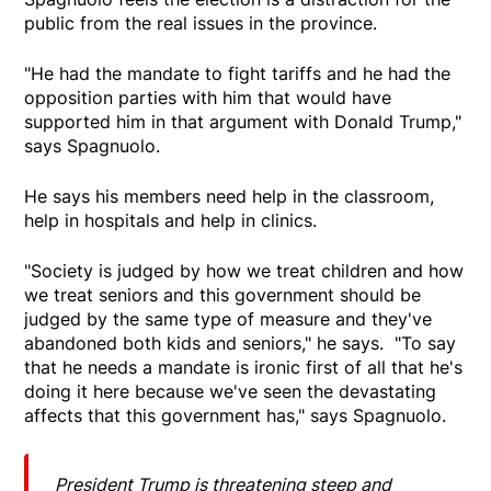
public from the real issues in the province.
"He had the mandate to fight tariffs and he had the
opposition parties with him that would have
supported him in that argument with Donald Trump,"
says Spagnuolo.
He says his members need help in the classroom,
help in hospitals and help in clinics.
"Society is judged by how we treat children and how
we treat seniors and this government should be
judged by the same type of measure and they've
abandoned both kids and seniors," he says. "To say
that he needs a mandate is ironic first of all that he's
doing it here because we've seen the devastating
affects that this government has," says Spagnuolo.
President Trump is threatening steep and