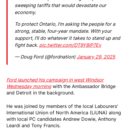
sweeping tariffs that would devastate our
economy.
To protect Ontario, I’m asking the people for a
strong, stable, four-year mandate. With your
support, I’ll do whatever it takes to stand up and
fight back.
pic.twitter.com/DT9Y8lP7Ev
— Doug Ford (@fordnation)
January 29, 2025
Ford launched his campaign in west Windsor
Wednesday morning
with the Ambassador Bridge
and Detroit in the background.
He was joined by members of the local Labourers'
International Union of North America (LiUNA) along
with local PC candidates Andrew Dowie, Anthony
Leardi and Tony Francis.