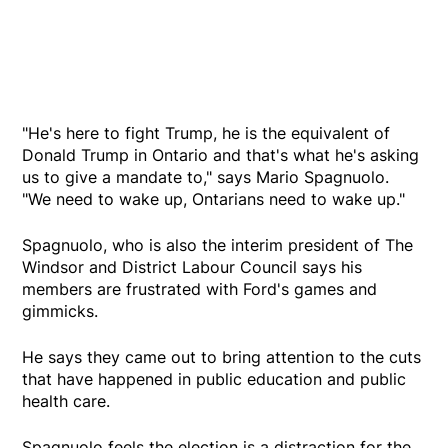
"He's here to fight Trump, he is the equivalent of
Donald Trump in Ontario and that's what he's asking
us to give a mandate to," says Mario Spagnuolo.
"We need to wake up, Ontarians need to wake up."
Spagnuolo, who is also the interim president of The
Windsor and District Labour Council says his
members are frustrated with Ford's games and
gimmicks.
He says they came out to bring attention to the cuts
that have happened in public education and public
health care.
Spagnuolo feels the election is a distraction for the