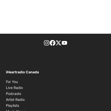
footer-block.instagram-link
Facebook page
Twitter feed
footer-block.youtube-l
iHeartradio Canada
Opens in new window
For You
Opens in new window
Live Radio
Opens in new window
Podcasts
Opens in new window
Artist Radio
Opens in new window
Playlists
Opens in new window