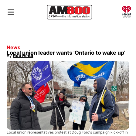
O
News
Local union leader wants 'Ontario to wake up'
By
Rob Hindi
Opens in new window
Local union representatives protest at Doug Ford's campaign kick-off in