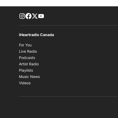
footer-block.instagram-link
Facebook page
Twitter feed
footer-block.youtube-link
iHeartradio Canada
Opens in new window
For You
Opens in new window
Live Radio
Opens in new window
Podcasts
Opens in new window
Artist Radio
Opens in new window
Playlists
Opens in new window
Music News
Opens in new window
Videos