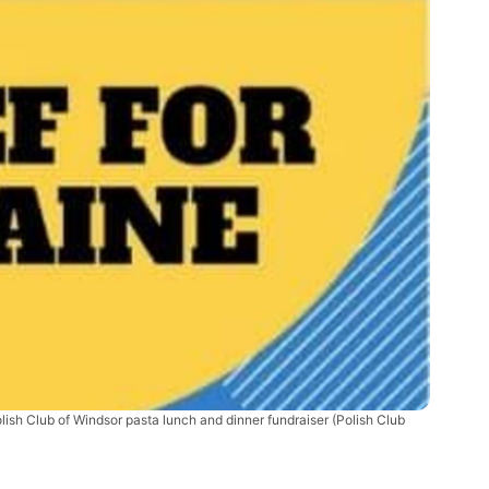
lish Club of Windsor pasta lunch and dinner fundraiser (Polish Club