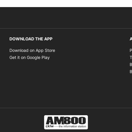
DOWNLOAD THE APP
A
Opens in new window
Download on App Store
P
Opens in new window
Get it on Google Play
T
B
B