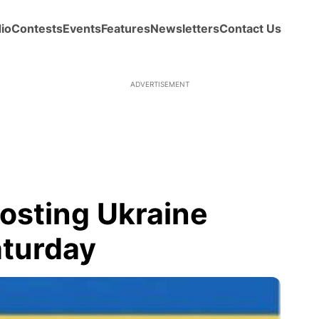
io
Contests
Events
Features
Newsletters
Contact Us
ADVERTISEMENT
hosting Ukraine
aturday