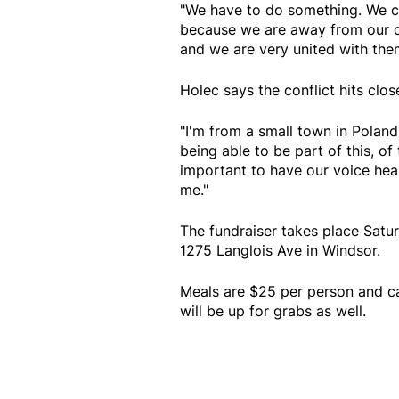
"We have to do something. We ca
because we are away from our co
and we are very united with them 
Holec says the conflict hits clos
"I'm from a small town in Poland
being able to be part of this, of 
important to have our voice hear
me."
The fundraiser takes place Satu
1275 Langlois Ave in Windsor.
Meals are $25 per person and ca
will be up for grabs as well.