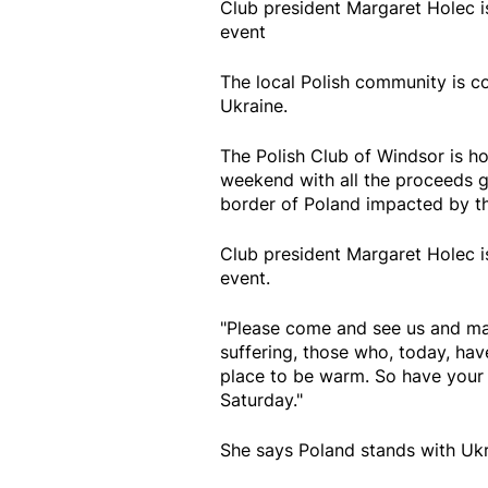
Club president Margaret Holec i
event
The local Polish community is c
Ukraine.
The Polish Club of Windsor is ho
weekend with all the proceeds g
border of Poland impacted by the
Club president Margaret Holec i
event.
"Please come and see us and ma
suffering, those who, today, hav
place to be warm. So have your 
Saturday."
She says Poland stands with Ukr