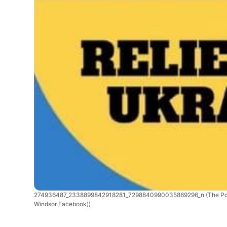
274936487_2338899842918281_7298840990035869296_n
(The Po
Windsor Facebook))