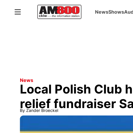
News
Shows
Aud
News
Local Polish Club 
relief fundraiser S
By
Zander Broeckel