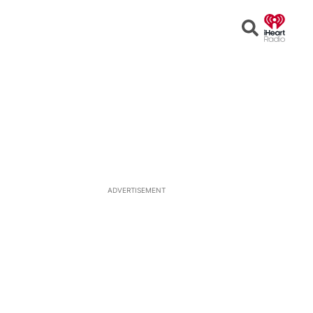
Open
Search
ADVERTISEMENT