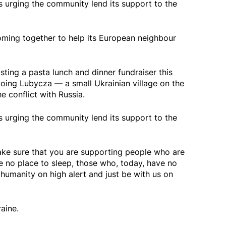
s urging the community lend its support to the
oming together to help its European neighbour
sting a pasta lunch and dinner fundraiser this
oing Lubycza — a small Ukrainian village on the
 conflict with Russia.
s urging the community lend its support to the
ke sure that you are supporting people who are
e no place to sleep, those who, today, have no
humanity on high alert and just be with us on
aine.