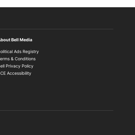
bout Bell Media
Opens in new window
olitical Ads Registry
Opens in new window
erms & Conditions
Opens in new window
ell Privacy Policy
Opens in new window
CE Accessibility