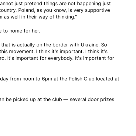
nnot just pretend things are not happening just
untry. Poland, as you know, is very supportive
as well in their way of thinking."
e to home for her.
 that is actually on the border with Ukraine. So
this movement, I think it's important. I think it's
d. It's important for everybody. It's important for
rday from noon to 6pm at the Polish Club located at
n be picked up at the club — several door prizes