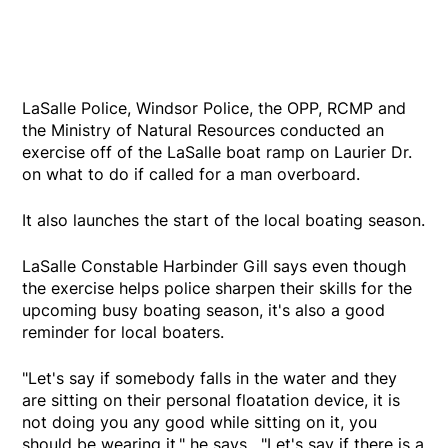
LaSalle Police, Windsor Police, the OPP, RCMP and
the Ministry of Natural Resources conducted an
exercise off of the LaSalle boat ramp on Laurier Dr.
on what to do if called for a man overboard.
It also launches the start of the local boating season.
LaSalle Constable Harbinder Gill says even though
the exercise helps police sharpen their skills for the
upcoming busy boating season, it's also a good
reminder for local boaters.
"Let's say if somebody falls in the water and they
are sitting on their personal floatation device, it is
not doing you any good while sitting on it, you
should be wearing it," he says. "Let's say if there is a