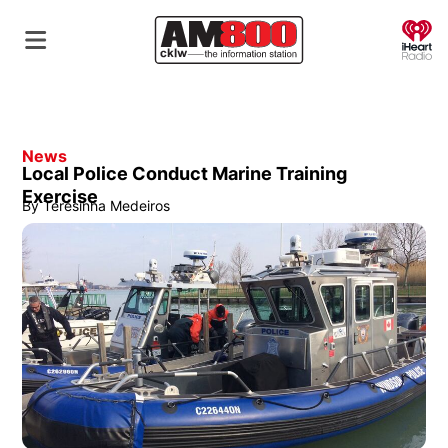
O
News
Local Police Conduct Marine Training
Exercise
By
Teresinha Medeiros