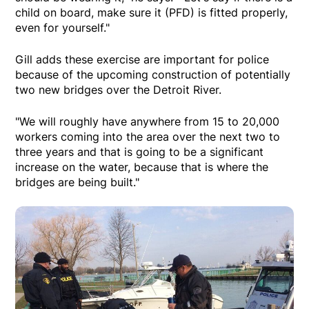
child on board, make sure it (PFD) is fitted properly,
even for yourself."
Gill adds these exercise are important for police
because of the upcoming construction of potentially
two new bridges over the Detroit River.
"We will roughly have anywhere from 15 to 20,000
workers coming into the area over the next two to
three years and that is going to be a significant
increase on the water, because that is where the
bridges are being built."