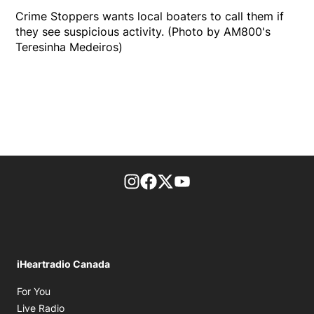
Crime Stoppers wants local boaters to call them if
they see suspicious activity. (Photo by AM800's
Teresinha Medeiros)
footer-block.instagram-link
Facebook page
Twitter feed
footer-block.youtube-l
iHeartradio Canada
Opens in new window
For You
Opens in new window
Live Radio