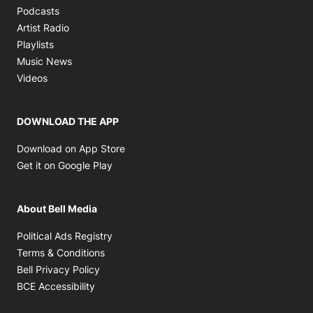
Opens in new window
Podcasts
Opens in new window
Artist Radio
Opens in new window
Playlists
Opens in new window
Music News
Opens in new window
Videos
DOWNLOAD THE APP
Opens in new window
Download on App Store
Opens in new window
Get it on Google Play
About Bell Media
Opens in new window
Political Ads Registry
Opens in new window
Terms & Conditions
Opens in new window
Bell Privacy Policy
Opens in new window
BCE Accessibility