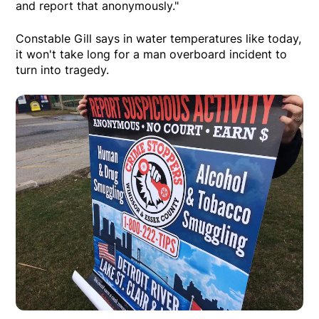
and report that anonymously."
Constable Gill says in water temperatures like today,
it won't take long for a man overboard incident to
turn into tragedy.