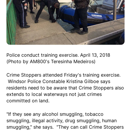
Police conduct training exercise. April 13, 2018
(Photo by AM800's Teresinha Medeiros)
Crime Stoppers attended Friday's training exercise.
Windsor Police Constable Kristina Gilboe says
residents need to be aware that Crime Stoppers also
extends to local waterways not just crimes
committed on land.
"If they see any alcohol smuggling, tobacco
smuggling, illegal activity, drug smuggling, human
smuggling," she says. "They can call Crime Stoppers