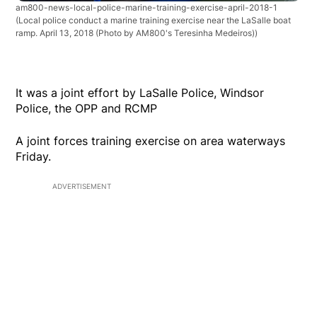
am800-news-local-police-marine-training-exercise-april-2018-1
(Local police conduct a marine training exercise near the LaSalle boat
ramp. April 13, 2018 (Photo by AM800's Teresinha Medeiros))
It was a joint effort by LaSalle Police, Windsor
Police, the OPP and RCMP
A joint forces training exercise on area waterways
Friday.
ADVERTISEMENT