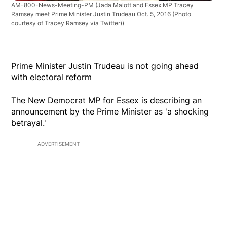
AM-800-News-Meeting-PM
(Jada Malott and Essex MP Tracey
Ramsey meet Prime Minister Justin Trudeau Oct. 5, 2016 (Photo
courtesy of Tracey Ramsey via Twitter))
Prime Minister Justin Trudeau is not going ahead
with electoral reform
The New Democrat MP for Essex is describing an
announcement by the Prime Minister as 'a shocking
betrayal.'
ADVERTISEMENT