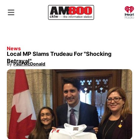
O
News
Local MP Slams Trudeau For "Shocking
Betrayal"
By
Paul McDonald
Opens in new window