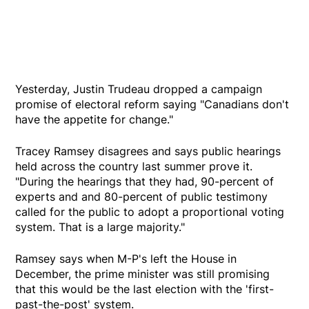
Yesterday, Justin Trudeau dropped a campaign
promise of electoral reform saying "Canadians don't
have the appetite for change."
Tracey Ramsey disagrees and says public hearings
held across the country last summer prove it.
"During the hearings that they had, 90-percent of
experts and and 80-percent of public testimony
called for the public to adopt a proportional voting
system. That is a large majority."
Ramsey says when M-P's left the House in
December, the prime minister was still promising
that this would be the last election with the 'first-
past-the-post' system.