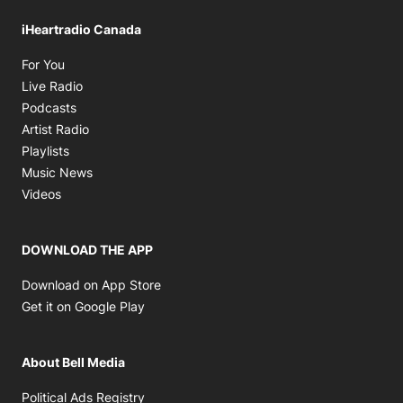
iHeartradio Canada
Opens in new window
For You
Opens in new window
Live Radio
Opens in new window
Podcasts
Opens in new window
Artist Radio
Opens in new window
Playlists
Opens in new window
Music News
Opens in new window
Videos
DOWNLOAD THE APP
Opens in new window
Download on App Store
Opens in new window
Get it on Google Play
About Bell Media
Opens in new window
Political Ads Registry