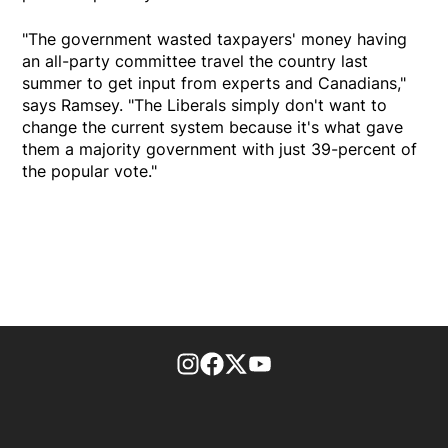
"The government wasted taxpayers' money having
an all-party committee travel the country last
summer to get input from experts and Canadians,"
says Ramsey. "The Liberals simply don't want to
change the current system because it's what gave
them a majority government with just 39-percent of
the popular vote."
footer-block.instagram-link
Facebook page
Twitter feed
footer-block.youtube-l