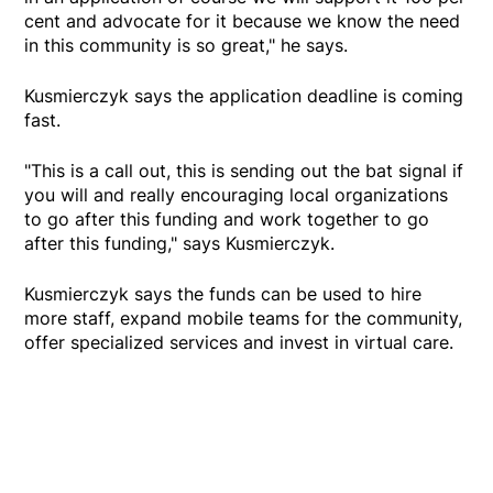
cent and advocate for it because we know the need
in this community is so great," he says.
Kusmierczyk says the application deadline is coming
fast.
"This is a call out, this is sending out the bat signal if
you will and really encouraging local organizations
to go after this funding and work together to go
after this funding," says Kusmierczyk.
Kusmierczyk says the funds can be used to hire
more staff, expand mobile teams for the community,
offer specialized services and invest in virtual care.