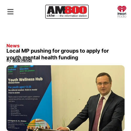
O
News
Local MP pushing for groups to apply for
youth mental health funding
By
Rob Hindi
Opens in new window