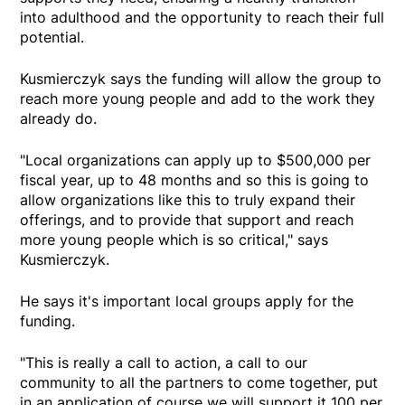
into adulthood and the opportunity to reach their full
potential.
Kusmierczyk says the funding will allow the group to
reach more young people and add to the work they
already do.
"Local organizations can apply up to $500,000 per
fiscal year, up to 48 months and so this is going to
allow organizations like this to truly expand their
offerings, and to provide that support and reach
more young people which is so critical," says
Kusmierczyk.
He says it's important local groups apply for the
funding.
"This is really a call to action, a call to our
community to all the partners to come together, put
in an application of course we will support it 100 per