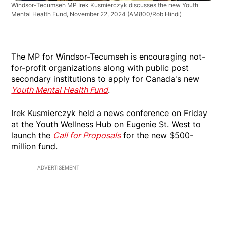
Windsor-Tecumseh MP Irek Kusmierczyk discusses the new Youth
Mental Health Fund, November 22, 2024
(AM800/Rob Hindi)
The MP for Windsor-Tecumseh is encouraging not-
for-profit organizations along with public post
secondary institutions to apply for Canada's new
Youth Mental Health Fund
.
Irek Kusmierczyk held a news conference on Friday
at the Youth Wellness Hub on Eugenie St. West to
launch the
Call for Proposals
for the new $500-
million fund.
ADVERTISEMENT