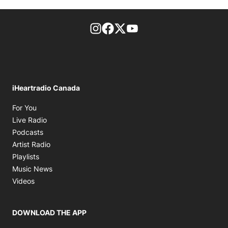
footer-block.instagram-link
Facebook page
Twitter feed
footer-block.youtube-l
iHeartradio Canada
Opens in new window
For You
Opens in new window
Live Radio
Opens in new window
Podcasts
Opens in new window
Artist Radio
Opens in new window
Playlists
Opens in new window
Music News
Opens in new window
Videos
DOWNLOAD THE APP