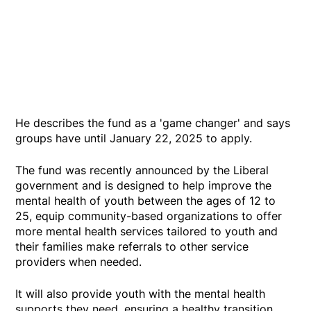
He describes the fund as a 'game changer' and says
groups have until January 22, 2025 to apply.
The fund was recently announced by the Liberal
government and is designed to help improve the
mental health of youth between the ages of 12 to
25, equip community-based organizations to offer
more mental health services tailored to youth and
their families make referrals to other service
providers when needed.
It will also provide youth with the mental health
supports they need, ensuring a healthy transition