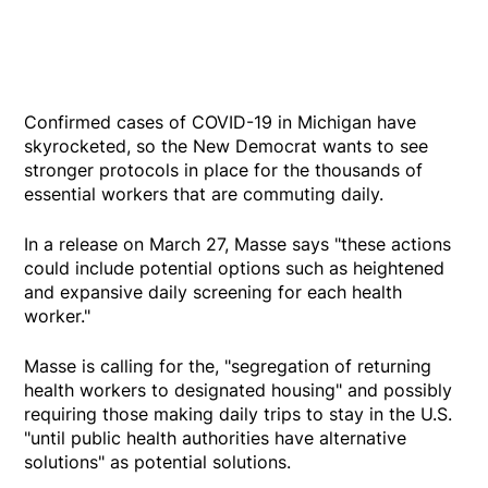
Confirmed cases of COVID-19 in Michigan have
skyrocketed, so the New Democrat wants to see
stronger protocols in place for the thousands of
essential workers that are commuting daily.
In a release on March 27, Masse says "these actions
could include potential options such as heightened
and expansive daily screening for each health
worker."
Masse is calling for the, "segregation of returning
health workers to designated housing" and possibly
requiring those making daily trips to stay in the U.S.
"until public health authorities have alternative
solutions" as potential solutions.