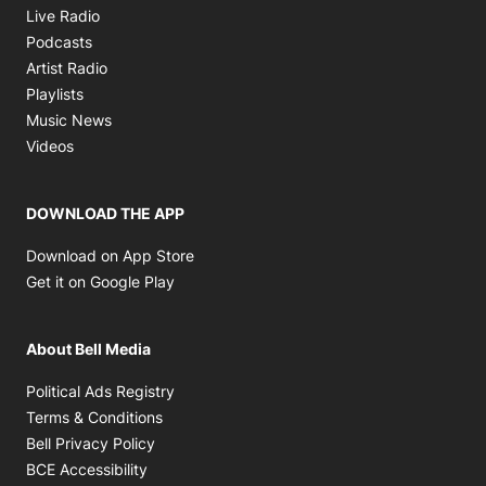
Opens in new window
Live Radio
Opens in new window
Podcasts
Opens in new window
Artist Radio
Opens in new window
Playlists
Opens in new window
Music News
Opens in new window
Videos
DOWNLOAD THE APP
Opens in new window
Download on App Store
Opens in new window
Get it on Google Play
About Bell Media
Opens in new window
Political Ads Registry
Opens in new window
Terms & Conditions
Opens in new window
Bell Privacy Policy
Opens in new window
BCE Accessibility