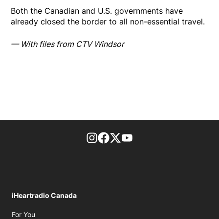
Both the Canadian and U.S. governments have
already closed the border to all non-essential travel.
— With files from CTV Windsor
footer-block.instagram-link
Facebook page
Twitter feed
footer-block.youtube-l
iHeartradio Canada
Opens in new window
For You