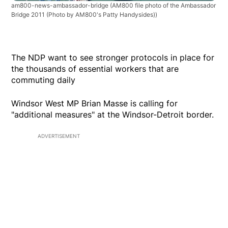
am800-news-ambassador-bridge
(AM800 file photo of the Ambassador
Bridge 2011 (Photo by AM800's Patty Handysides))
The NDP want to see stronger protocols in place for
the thousands of essential workers that are
commuting daily
Windsor West MP Brian Masse is calling for
"additional measures" at the Windsor-Detroit border.
ADVERTISEMENT