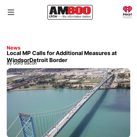
O
News
Local MP Calls for Additional Measures at
WindsorDetroit Border
By
Gord Bacon