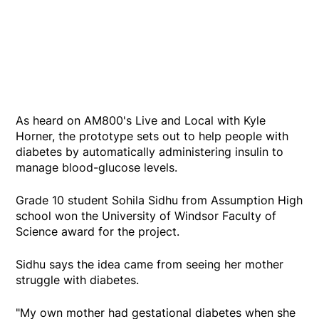
As heard on AM800's Live and Local with Kyle
Horner, the prototype sets out to help people with
diabetes by automatically administering insulin to
manage blood-glucose levels.
Grade 10 student Sohila Sidhu from Assumption High
school won the University of Windsor Faculty of
Science award for the project.
Sidhu says the idea came from seeing her mother
struggle with diabetes.
"My own mother had gestational diabetes when she