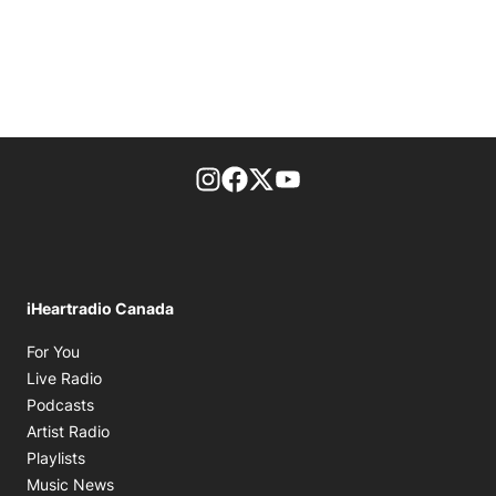
footer-block.instagram-link
Facebook page
Twitter feed
footer-block.youtube-l
iHeartradio Canada
Opens in new window
For You
Opens in new window
Live Radio
Opens in new window
Podcasts
Opens in new window
Artist Radio
Opens in new window
Playlists
Opens in new window
Music News