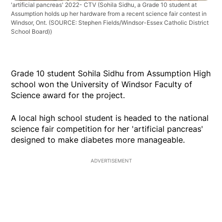
'artificial pancreas' 2022- CTV
(Sohila Sidhu, a Grade 10 student at
Assumption holds up her hardware from a recent science fair contest in
Windsor, Ont. (SOURCE: Stephen Fields/Windsor-Essex Catholic District
School Board))
Grade 10 student Sohila Sidhu from Assumption High
school won the University of Windsor Faculty of
Science award for the project.
A local high school student is headed to the national
science fair competition for her 'artificial pancreas'
designed to make diabetes more manageable.
ADVERTISEMENT