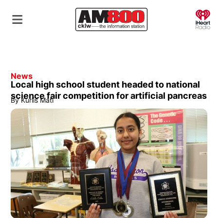
O
News
Local high school student headed to national
science fair competition for artificial pancreas
By
Kurlis Mati