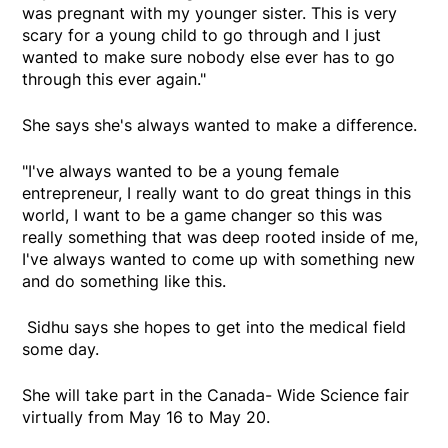
was pregnant with my younger sister. This is very
scary for a young child to go through and I just
wanted to make sure nobody else ever has to go
through this ever again."
She says she's always wanted to make a difference.
"I've always wanted to be a young female
entrepreneur, I really want to do great things in this
world, I want to be a game changer so this was
really something that was deep rooted inside of me,
I've always wanted to come up with something new
and do something like this.
Sidhu says she hopes to get into the medical field
some day.
She will take part in the Canada- Wide Science fair
virtually from May 16 to May 20.