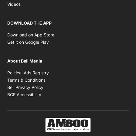
Opens in new window
Videos
DOWNLOAD THE APP
Opens in new window
Download on App Store
Opens in new window
Get it on Google Play
About Bell Media
Opens in new window
Political Ads Registry
Opens in new window
Terms & Conditions
Opens in new window
Bell Privacy Policy
Opens in new window
BCE Accessibility