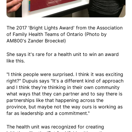
The 2017 'Bright Lights Award' from the Association
of Family Health Teams of Ontario (Photo by
AM800's Zander Broeckel)
She says it's rare for a health unit to win an award
like this.
"I think people were surprised. I think it was exciting
right?" Dupuis says "It's a different kind of approach
and I think they're thinking in their own community
what ways that they can partner and to say there is
partnerships like that happening across the
province, but maybe not the way ours is working as
far as leadership and a commitment."
The health unit was recognized for creating