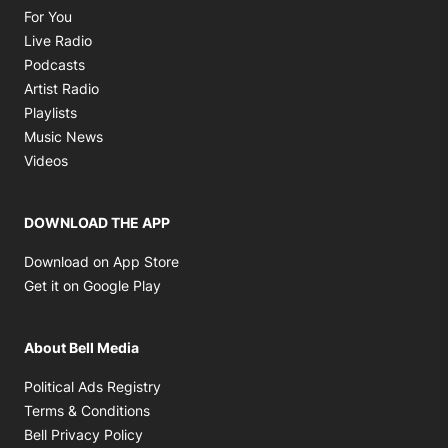
Opens in new window
For You
Opens in new window
Live Radio
Opens in new window
Podcasts
Opens in new window
Artist Radio
Opens in new window
Playlists
Opens in new window
Music News
Opens in new window
Videos
DOWNLOAD THE APP
Opens in new window
Download on App Store
Opens in new window
Get it on Google Play
About Bell Media
Opens in new window
Political Ads Registry
Opens in new window
Terms & Conditions
Opens in new window
Bell Privacy Policy