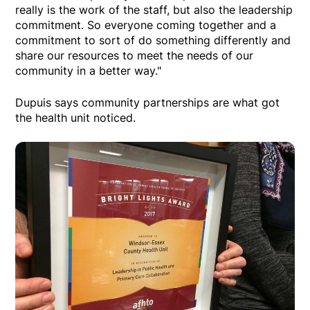
really is the work of the staff, but also the leadership
commitment. So everyone coming together and a
commitment to sort of do something differently and
share our resources to meet the needs of our
community in a better way."
Dupuis says community partnerships are what got
the health unit noticed.