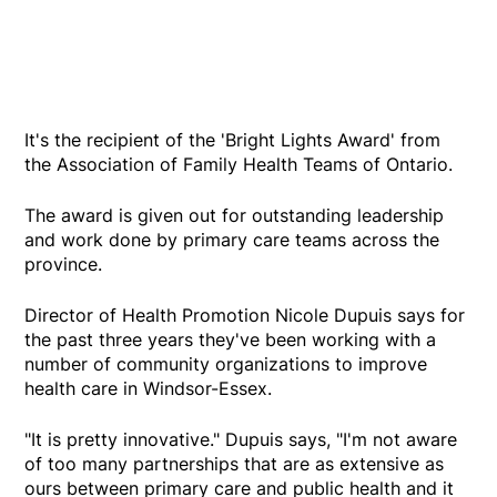
It's the recipient of the 'Bright Lights Award' from
the Association of Family Health Teams of Ontario.
The award is given out for outstanding leadership
and work done by primary care teams across the
province.
Director of Health Promotion Nicole Dupuis says for
the past three years they've been working with a
number of community organizations to improve
health care in Windsor-Essex.
"It is pretty innovative." Dupuis says, "I'm not aware
of too many partnerships that are as extensive as
ours between primary care and public health and it