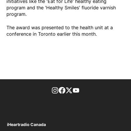
initiatives like the 'Eat for Life' healthy eating
program and the 'Healthy Smiles' fluoride varnish
program.
The award was presented to the health unit at a
conference in Toronto earlier this month.
footer-block.instagram-link
Facebook page
Twitter feed
footer-block.youtube-l
iHeartradio Canada