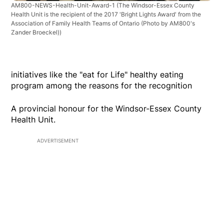
AM800-NEWS-Health-Unit-Award-1
(The Windsor-Essex County
Health Unit is the recipient of the 2017 'Bright Lights Award' from the
Association of Family Health Teams of Ontario (Photo by AM800's
Zander Broeckel))
initiatives like the "eat for Life" healthy eating
program among the reasons for the recognition
A provincial honour for the Windsor-Essex County
Health Unit.
ADVERTISEMENT