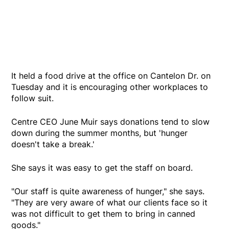
It held a food drive at the office on Cantelon Dr. on
Tuesday and it is encouraging other workplaces to
follow suit.
Centre CEO June Muir says donations tend to slow
down during the summer months, but 'hunger
doesn't take a break.'
She says it was easy to get the staff on board.
"Our staff is quite awareness of hunger," she says.
"They are very aware of what our clients face so it
was not difficult to get them to bring in canned
goods."