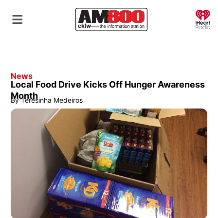
O
News
Local Food Drive Kicks Off Hunger Awareness
Month
By
Teresinha Medeiros