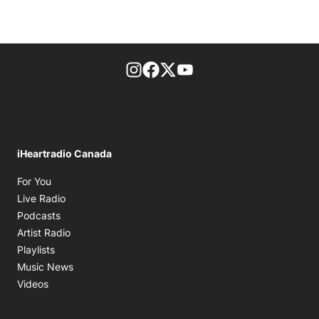
footer-block.instagram-link
Facebook page
Twitter feed
footer-block.youtube-l
iHeartradio Canada
Opens in new window
For You
Opens in new window
Live Radio
Opens in new window
Podcasts
Opens in new window
Artist Radio
Opens in new window
Playlists
Opens in new window
Music News
Opens in new window
Videos