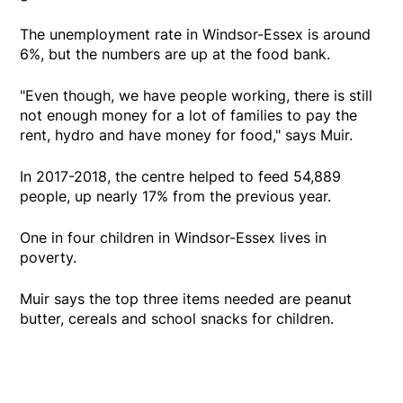
The unemployment rate in Windsor-Essex is around
6%, but the numbers are up at the food bank.
"Even though, we have people working, there is still
not enough money for a lot of families to pay the
rent, hydro and have money for food," says Muir.
In 2017-2018, the centre helped to feed 54,889
people, up nearly 17% from the previous year.
One in four children in Windsor-Essex lives in
poverty.
Muir says the top three items needed are peanut
butter, cereals and school snacks for children.