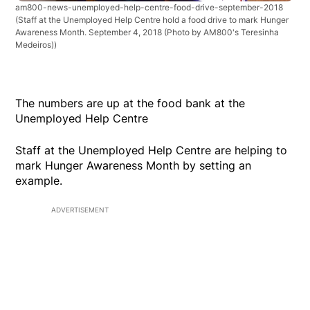
am800-news-unemployed-help-centre-food-drive-september-2018
(Staff at the Unemployed Help Centre hold a food drive to mark Hunger
Awareness Month. September 4, 2018 (Photo by AM800's Teresinha
Medeiros))
The numbers are up at the food bank at the
Unemployed Help Centre
Staff at the Unemployed Help Centre are helping to
mark Hunger Awareness Month by setting an
example.
ADVERTISEMENT