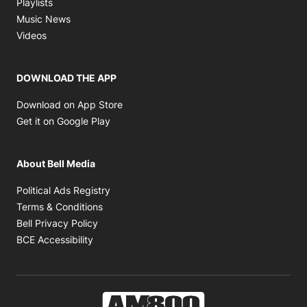
Opens in new window
Playlists
Opens in new window
Music News
Opens in new window
Videos
DOWNLOAD THE APP
Opens in new window
Download on App Store
Opens in new window
Get it on Google Play
About Bell Media
Opens in new window
Political Ads Registry
Opens in new window
Terms & Conditions
Opens in new window
Bell Privacy Policy
Opens in new window
BCE Accessibility