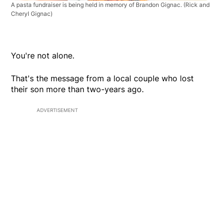
A pasta fundraiser is being held in memory of Brandon Gignac.
(Rick and
Cheryl Gignac)
You're not alone.
That's the message from a local couple who lost
their son more than two-years ago.
ADVERTISEMENT