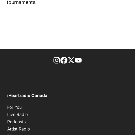
tournaments.
footer-block.instagram-link
Facebook page
Twitter feed
footer-block.youtube-l
iHeartradio Canada
Opens in new window
For You
Opens in new window
Live Radio
Opens in new window
Podcasts
Opens in new window
Artist Radio