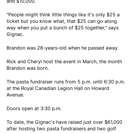
and $10,000.
"People might think little things like it's only $25 a
ticket but you know what, that $25 can go along
way when you put a bunch of $25 together," says
Gignac.
Brandon was 28-years-old when he passed away.
Rick and Cheryl host the event in March, the month
Brandon was born.
The pasta fundraiser runs from 5 p.m. until 6:30 p.m.
at the Royal Canadian Legion Hall on Howard
Avenue.
Doors open at 3:30 p.m.
To date, the Gignac's have raised just over $61,000
after hosting two pasta fundraisers and two golf