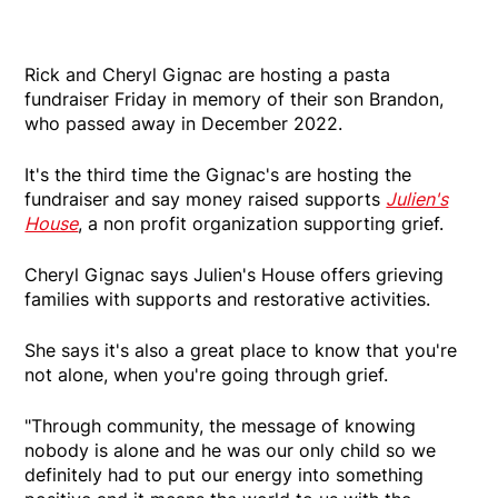
Rick and Cheryl Gignac are hosting a pasta
fundraiser Friday in memory of their son Brandon,
who passed away in December 2022.
It's the third time the Gignac's are hosting the
fundraiser and say money raised supports
Julien's
House
, a non profit organization supporting grief.
Cheryl Gignac says Julien's House offers grieving
families with supports and restorative activities.
She says it's also a great place to know that you're
not alone, when you're going through grief.
"Through community, the message of knowing
nobody is alone and he was our only child so we
definitely had to put our energy into something