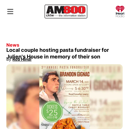
O
News
Local couple hosting pasta fundraiser for
Julien's House in memory of their son
By
Rob Hindi
Opens in new window