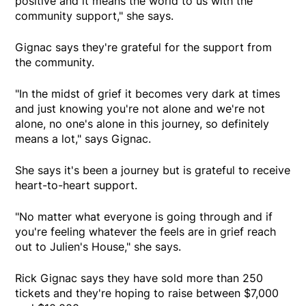
positive and it means the world to us with the
community support," she says.
Gignac says they're grateful for the support from
the community.
"In the midst of grief it becomes very dark at times
and just knowing you're not alone and we're not
alone, no one's alone in this journey, so definitely
means a lot," says Gignac.
She says it's been a journey but is grateful to receive
heart-to-heart support.
"No matter what everyone is going through and if
you're feeling whatever the feels are in grief reach
out to Julien's House," she says.
Rick Gignac says they have sold more than 250
tickets and they're hoping to raise between $7,000